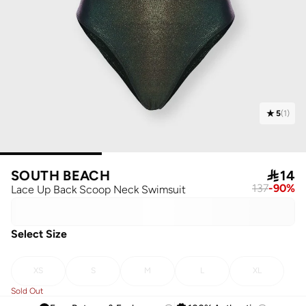
5
(
1
)
SOUTH BEACH

14
137
-
90
%
Lace Up Back Scoop Neck Swimsuit
Select Size
XS
S
M
L
XL
Sold Out