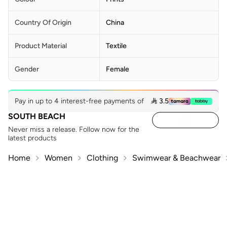
Country Of Origin
China
Product Material
Textile
Gender
Female
Pay in up to 4 interest-free payments of
 3.5
SOUTH BEACH
Never miss a release. Follow now for the
latest products
Home
Women
Clothing
Swimwear & Beachwear