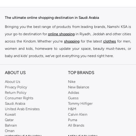
The ultimate online shopping destination in Saudi Arabia
Bringing you the best range of products from leading brands, Namshi KSA is
your go-to destination for
online shopping
in Riyadh, Jeddah and other cities
across the Kindom. Whether you’re
shopping
for the latest
clothes
for men,
women and kids, homeware to update your space, beauty must-haves, or
baby and kids’ products, we’ve got everything you need right here.
Find the best brands in Saudi Arabia
ABOUT US
TOP BRANDS
At Namshi KSA, you’ll find a huge range of leading brands, from fashion to
home. We’ve got clothing, shoes, accessories and more from top brands
About Us
Nike
Privacy Policy
New Balance
including
DeFacto
,
DIESEL
,
Pierre Cardin
,
Tommy Hilfiger
,
River Island
,
Return Policy
Adidas
JOCKEY
,
Lee Cooper
,
Michael Kors
,
Beverly Hills Polo Club
,
American Eagle
,
Consumer Rights
Guess
Calvin Klein
,
POLO Ralph Lauren
,
DKNY
, and plenty of others.
Saudi Arabia
Tommy Hilfiger
United Arab Emirates
H&M
You’ll also find clothing for adults and kids at Namshi KSA from brands such
Kuwait
Calvin Klein
as
Reserved
, along with kids’ brands such as
Cars
and babies’ brands such as
Qatar
Puma
Bahrain
All Brands
Mothercare
. Give your space an instant update with a wide variety of on-
Oman
trend decor from
Riva Home
and many other brands.