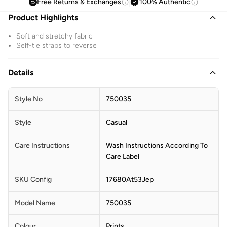
Free Returns & Exchanges
100% Authentic
Product Highlights
Soft and stretchy fabric
Self-tie straps to reverse
Details
Style No
750035
Style
Casual
Care Instructions
Wash Instructions According To
Care Label
SKU Config
17680At53Jep
Model Name
750035
Colour
Prints