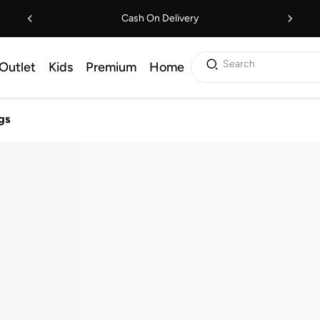
Cash On Delivery
Search
Outlet
Kids
Premium
Home
gs