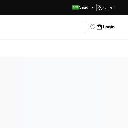
العربية
Fast Delivery
Saudi
Login