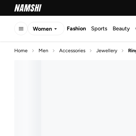
Fashion
Sports
Beauty
Women
Men
Home
Men
Accessories
Jewellery
Rin
Kids