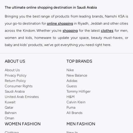
The ultimate online shopping destination in Saudi Arabia
Bringing you the best range of products from leading brands, Namshi KSA is
your go-to destination for
online shopping
in Riyadh, Jeddah and other cities
across the Kindom. Whether you’re
shopping
for the latest
clothes
for men,
women and kids, homeware to update your space, beauty must-haves, or
baby and kids’ products, we’ve got everything you need right here.
Find the best brands in Saudi Arabia
ABOUT US
TOP BRANDS
At Namshi KSA, you’ll find a huge range of leading brands, from fashion to
home. We’ve got clothing, shoes, accessories and more from top brands
About Us
Nike
Privacy Policy
New Balance
including
DeFacto
,
DIESEL
,
Pierre Cardin
,
Tommy Hilfiger
,
River Island
,
Return Policy
Adidas
JOCKEY
,
Lee Cooper
,
Michael Kors
,
Beverly Hills Polo Club
,
American Eagle
,
Consumer Rights
Guess
Calvin Klein
,
POLO Ralph Lauren
,
DKNY
, and plenty of others.
Saudi Arabia
Tommy Hilfiger
United Arab Emirates
H&M
You’ll also find clothing for adults and kids at Namshi KSA from brands such
Kuwait
Calvin Klein
as
Reserved
, along with kids’ brands such as
Cars
and babies’ brands such as
Qatar
Puma
Bahrain
All Brands
Mothercare
. Give your space an instant update with a wide variety of on-
Oman
trend decor from
Riva Home
and many other brands.
WOMEN FASHION
MEN FASHION
Shop women’s clothing in Saudi Arabia to stay on trend
Clothing
New In