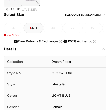
LIGHT BLUE
LAVENDER
Select Size
SIZE GUIDE
STANDARD
:
EU
27
27.5
28
29
30
Low Stock
Free Returns & Exchanges
100% Authentic
Details
Collection
Dream Racer
Style No
303067L Ltbl
Style
Lifestyle
Colour
LIGHT BLUE
Gender
Female