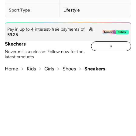
Sport Type
Lifestyle
Pay in up to 4 interest-free payments of

59.25
Skechers
Never miss a release. Follow now for the
latest products
Home
Kids
Girls
Shoes
Sneakers