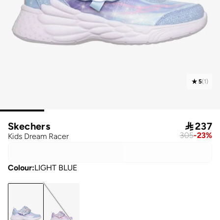
5
(
1
)
Skechers

237
305
-
23
%
Kids Dream Racer
Colour
:
LIGHT BLUE