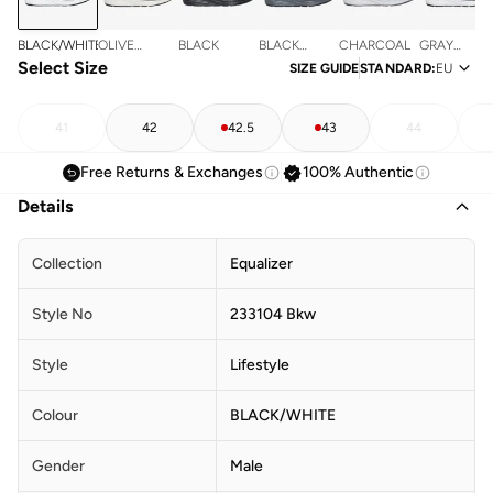
BLACK/WHITE
OLIVE
BLACK
BLACK
CHARCOAL
GRAY
Select Size
MESH/PU
MESH/CHARCOAL
MESH/PU
SIZE GUIDE
STANDARD
:
EU
PU
41
42
42.5
43
44
Free Returns & Exchanges
100% Authentic
Details
Collection
Equalizer
Style No
233104 Bkw
Style
Lifestyle
Colour
BLACK/WHITE
Gender
Male