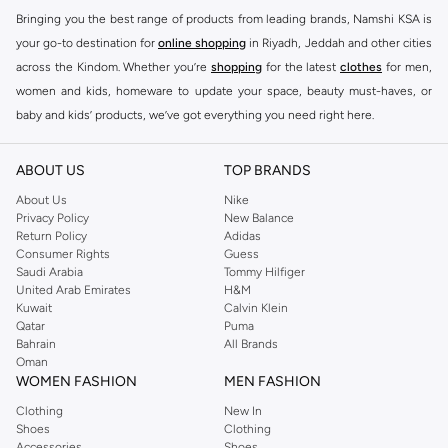
Bringing you the best range of products from leading brands, Namshi KSA is
your go-to destination for
online shopping
in Riyadh, Jeddah and other cities
across the Kindom. Whether you’re
shopping
for the latest
clothes
for men,
women and kids, homeware to update your space, beauty must-haves, or
baby and kids’ products, we’ve got everything you need right here.
Find the best brands in Saudi Arabia
ABOUT US
TOP BRANDS
At Namshi KSA, you’ll find a huge range of leading brands, from fashion to
home. We’ve got clothing, shoes, accessories and more from top brands
About Us
Nike
Privacy Policy
New Balance
including
DeFacto
,
DIESEL
,
Pierre Cardin
,
Tommy Hilfiger
,
River Island
,
Return Policy
Adidas
JOCKEY
,
Lee Cooper
,
Michael Kors
,
Beverly Hills Polo Club
,
American Eagle
,
Consumer Rights
Guess
Calvin Klein
,
POLO Ralph Lauren
,
DKNY
, and plenty of others.
Saudi Arabia
Tommy Hilfiger
United Arab Emirates
H&M
You’ll also find clothing for adults and kids at Namshi KSA from brands such
Kuwait
Calvin Klein
as
Reserved
, along with kids’ brands such as
Cars
and babies’ brands such as
Qatar
Puma
Bahrain
All Brands
Mothercare
. Give your space an instant update with a wide variety of on-
Oman
trend decor from
Riva Home
and many other brands.
WOMEN FASHION
MEN FASHION
Shop women’s clothing in Saudi Arabia to stay on trend
Clothing
New In
Shoes
Clothing
Whether you’re looking for the latest trends, seasonal essentials for your
Accessories
Shoes