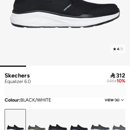
4
(
1
)
Skechers

312
346
-
10
%
Equalizer 6.0
Colour
:
BLACK/WHITE
VIEW
(
6
)