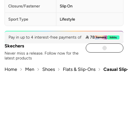
Closure/Fastener
Slip On
Sport Type
Lifestyle
Pay in up to 4 interest-free payments of
 78
Skechers
Never miss a release. Follow now for the
latest products
Home
Men
Shoes
Flats & Slip-Ons
Casual Sli