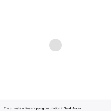
The ultimate online shopping destination in Saudi Arabia