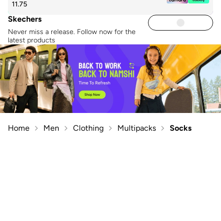
11.75
Skechers
Never miss a release. Follow now for the
latest products
Home
Men
Clothing
Multipacks
Socks