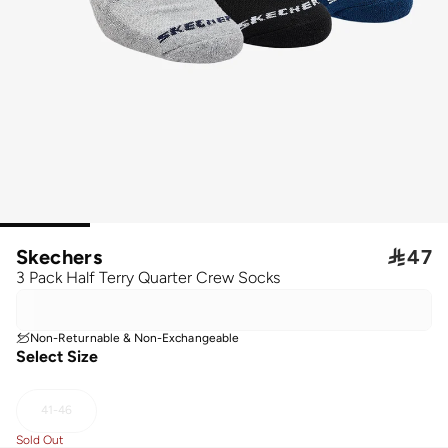
Skechers

47
3 Pack Half Terry Quarter Crew Socks
Non-Returnable & Non-Exchangeable
Select Size
41-46
Sold Out