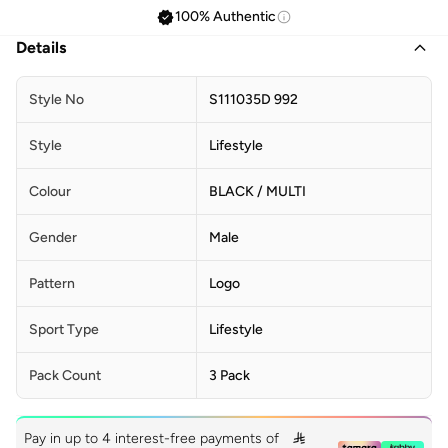
100% Authentic
Details
Style No
S111035D 992
Style
Lifestyle
Colour
BLACK / MULTI
Gender
Male
Pattern
Logo
Sport Type
Lifestyle
Pack Count
3 Pack
Pay in up to 4 interest-free payments of
