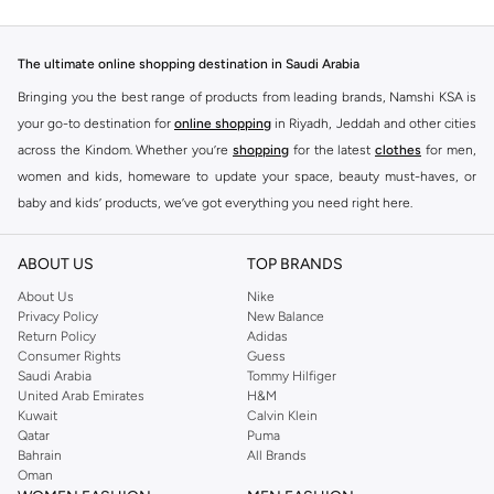
The ultimate online shopping destination in Saudi Arabia
Bringing you the best range of products from leading brands, Namshi KSA is
your go-to destination for
online shopping
in Riyadh, Jeddah and other cities
across the Kindom. Whether you’re
shopping
for the latest
clothes
for men,
women and kids, homeware to update your space, beauty must-haves, or
baby and kids’ products, we’ve got everything you need right here.
Find the best brands in Saudi Arabia
ABOUT US
TOP BRANDS
At Namshi KSA, you’ll find a huge range of leading brands, from fashion to
home. We’ve got clothing, shoes, accessories and more from top brands
About Us
Nike
Privacy Policy
New Balance
including
DeFacto
,
DIESEL
,
Pierre Cardin
,
Tommy Hilfiger
,
River Island
,
Return Policy
Adidas
JOCKEY
,
Lee Cooper
,
Michael Kors
,
Beverly Hills Polo Club
,
American Eagle
,
Consumer Rights
Guess
Calvin Klein
,
POLO Ralph Lauren
,
DKNY
, and plenty of others.
Saudi Arabia
Tommy Hilfiger
United Arab Emirates
H&M
You’ll also find clothing for adults and kids at Namshi KSA from brands such
Kuwait
Calvin Klein
as
Reserved
, along with kids’ brands such as
Cars
and babies’ brands such as
Qatar
Puma
Bahrain
All Brands
Mothercare
. Give your space an instant update with a wide variety of on-
Oman
trend decor from
Riva Home
and many other brands.