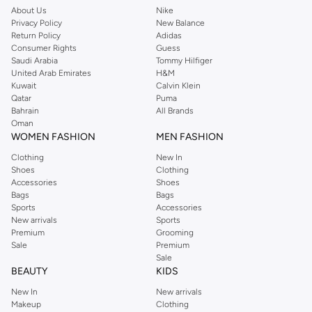
home. We’ve got clothing, shoes, accessories and more from top brands
About Us
Nike
Privacy Policy
New Balance
including
DeFacto
,
DIESEL
,
Pierre Cardin
,
Tommy Hilfiger
,
River Island
,
Return Policy
Adidas
JOCKEY
,
Lee Cooper
,
Michael Kors
,
Beverly Hills Polo Club
,
American Eagle
,
Consumer Rights
Guess
Calvin Klein
,
POLO Ralph Lauren
,
DKNY
, and plenty of others.
Saudi Arabia
Tommy Hilfiger
United Arab Emirates
H&M
You’ll also find clothing for adults and kids at Namshi KSA from brands such
Kuwait
Calvin Klein
as
Reserved
, along with kids’ brands such as
Cars
and babies’ brands such as
Qatar
Puma
Bahrain
All Brands
Mothercare
. Give your space an instant update with a wide variety of on-
Oman
trend decor from
Riva Home
and many other brands.
WOMEN FASHION
MEN FASHION
Shop women’s clothing in Saudi Arabia to stay on trend
Clothing
New In
Shoes
Clothing
Whether you’re looking for the latest trends, seasonal essentials for your
Accessories
Shoes
capsule wardrobe or anything in between, we’ve got you covered. Shop the
Bags
Bags
range to find the perfect
jumpsuit
,
Abaya
,
cardigan
,
maxi dress
, and much,
Sports
Accessories
New arrivals
Sports
much more. Our women’s fashion collection includes wardrobe essentials
Premium
Grooming
from all your favourite brands. Browse our full range to find clothing from
Sale
Premium
GUESS
,
Forever 21
,
Ted Baker
,
Styli
,
LC WAIKIKI
,
H&M
,
Parfois
,
Debenhams
,
Sale
BEAUTY
KIDS
Trendyol
,
URBAN OUTFITTERS
, and other brands.
New In
New arrivals
Ideal for weekends, work, evening and every other occasion, our women’s
Makeup
Clothing
top collection is where you’ll find the perfect
sweater
, blouse, shirt, and t-