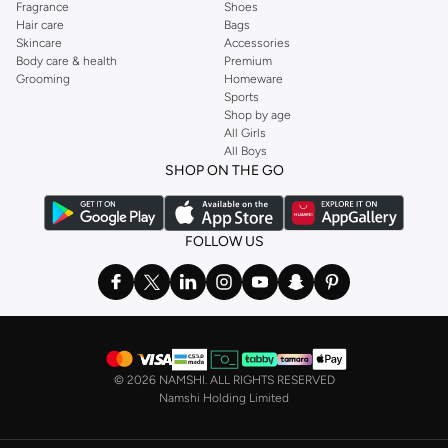
Fragrance
Shoes
shirt from brands including OYSHO,
Karen Millen
,
MANGO
, and
REISS
.
Hair care
Bags
Skincare
Accessories
Find the latest
dresses
to suit your style, whether you prefer maxi, mini,
Body care & health
Premium
casual, formal or any other style. In this collection, you’ll find plenty of styles
Grooming
Homeware
Sports
from brands including
Golden Apple
,
Lichi
,
Nishat Linen
,
Femi9
, and others.
Shop by age
Stock up on underwear with our selection of
lingerie
. Try something lacy like
All Girls
All Boys
a
corset
or set from
La Senza
or keep it simple with multi-packs that cover all
SHOP ON THE GO
the basics. We’ve also got sleepwear. Make sure you always have sweet
dreams with a comfy
night dress for women
. Shop sleepwear sets and more,
with a range of products from brands including
Nayomi
and many others.
FOLLOW US
In the mood to make a splash? Our swimwear range has everything you
need. Our
bikini
range features styles for every shape and size. You’ll also
find one-piece and plenty of other swimwear styles that are perfect for the
beach and pool.
Shop men’s clothing in Saudi Arabia to suit your style
©
2026 NAMSHI. ALL RIGHTS RESERVED
Make sure you always look your best, with a huge range of men’s clothing to
Namshi Holding Limited
suit your style. Our menswear range features essentials from leading brands,
including
Timberland
,
Lacoste
,
GANT
,
GIORDANO
, and others. Look good