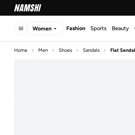
Fashion
Sports
Beauty
Women
Men
Home
Men
Shoes
Sandals
Flat Sanda
Kids