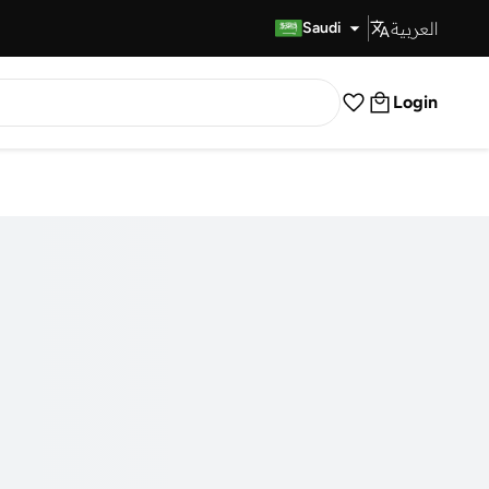
العربية
Fast Delivery
Saudi
Login