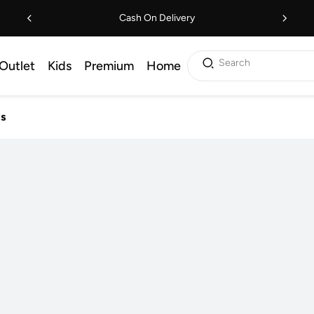
Cash On Delivery
Search
Outlet
Kids
Premium
Home
ls