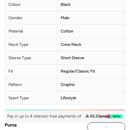
Colour
Black
Gender
Male
Material
Cotton
Neck Type
Crew Neck
Sleeve Type
Short Sleeve
Fit
Regular/Classic Fit
Pattern
Graphic
Sport Type
Lifestyle
Pay in up to 4 interest-free payments of
 65.5
Puma