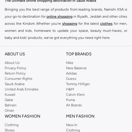
The ultimate online shopping destination in Saudi Arabia
Bringing you the best range of products from leading brands, Namshi KSA is
your go-to destination for
online shopping
in Riyadh, Jeddah and other cities
across the Kindom. Whether you’re
shopping
for the latest
clothes
for men,
women and kids, homeware to update your space, beauty must-haves, or
baby and kids’ products, we’ve got everything you need right here.
Find the best brands in Saudi Arabia
ABOUT US
TOP BRANDS
At Namshi KSA, you’ll find a huge range of leading brands, from fashion to
home. We’ve got clothing, shoes, accessories and more from top brands
About Us
Nike
Privacy Policy
New Balance
including
DeFacto
,
DIESEL
,
Pierre Cardin
,
Tommy Hilfiger
,
River Island
,
Return Policy
Adidas
JOCKEY
,
Lee Cooper
,
Michael Kors
,
Beverly Hills Polo Club
,
American Eagle
,
Consumer Rights
Guess
Calvin Klein
,
POLO Ralph Lauren
,
DKNY
, and plenty of others.
Saudi Arabia
Tommy Hilfiger
United Arab Emirates
H&M
You’ll also find clothing for adults and kids at Namshi KSA from brands such
Kuwait
Calvin Klein
as
Reserved
, along with kids’ brands such as
Cars
and babies’ brands such as
Qatar
Puma
Bahrain
All Brands
Mothercare
. Give your space an instant update with a wide variety of on-
Oman
trend decor from
Riva Home
and many other brands.
WOMEN FASHION
MEN FASHION
Shop women’s clothing in Saudi Arabia to stay on trend
Clothing
New In
Shoes
Clothing
Whether you’re looking for the latest trends, seasonal essentials for your