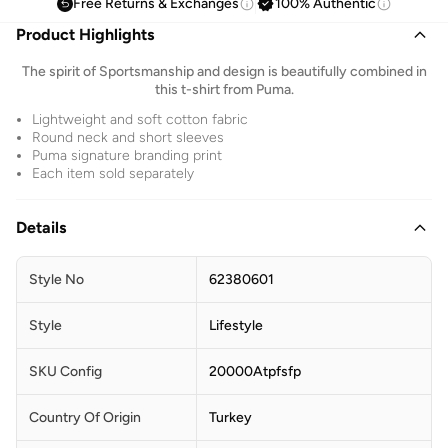
Free Returns & Exchanges
100% Authentic
Product Highlights
The spirit of Sportsmanship and design is beautifully combined in
this t-shirt from Puma.
Lightweight and soft cotton fabric
Round neck and short sleeves
Puma signature branding print
Each item sold separately
Details
Style No
62380601
Style
Lifestyle
SKU Config
20000Atpfsfp
Country Of Origin
Turkey