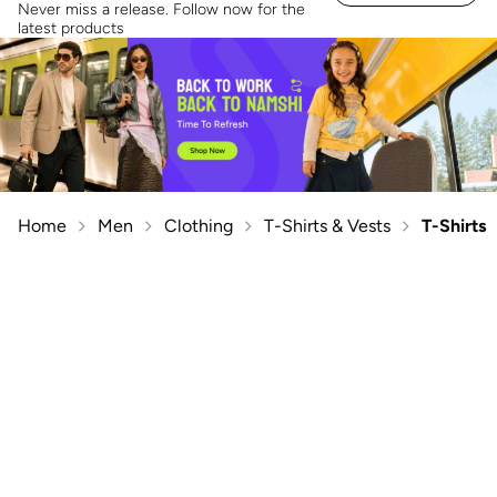
Never miss a release. Follow now for the
latest products
Home
Men
Clothing
T-Shirts & Vests
T-Shirts