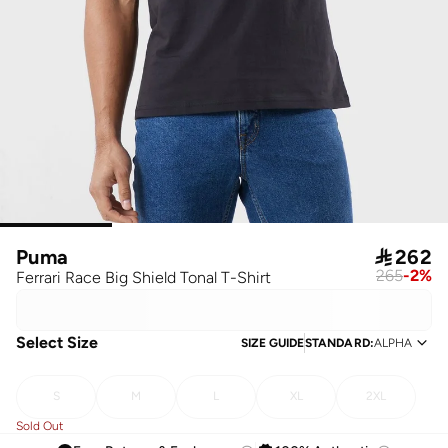
Puma

262
265
-
2
%
Ferrari Race Big Shield Tonal T-Shirt
Select Size
SIZE GUIDE
STANDARD
:
ALPHA
S
M
L
XL
2XL
Sold Out