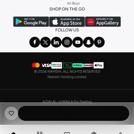
All Boys
a
corset
or set from
La Senza
or keep it simple with multi-packs that cover all
SHOP ON THE GO
the basics. We’ve also got sleepwear. Make sure you always have sweet
dreams with a comfy
night dress for women
. Shop sleepwear sets and more,
with a range of products from brands including
Nayomi
and many others.
FOLLOW US
In the mood to make a splash? Our swimwear range has everything you
need. Our
bikini
range features styles for every shape and size. You’ll also
find one-piece and plenty of other swimwear styles that are perfect for the
beach and pool.
Shop men’s clothing in Saudi Arabia to suit your style
©
2026 NAMSHI. ALL RIGHTS RESERVED
Make sure you always look your best, with a huge range of men’s clothing to
Namshi Holding Limited
suit your style. Our menswear range features essentials from leading brands,
including
Timberland
,
Lacoste
,
GANT
,
GIORDANO
, and others. Look good
from top to toe, whether you’re heading to the office or keeping it casual on
AZIAI AL-JUMAILA For Trading
the weekend.
CR No. 4030356009
In our tops collection, you’ll find a variety of styles. Update your
polo shirt
VAT No. 310398596400003
with colours for every day of the week. Our selection of shirts takes you from
the office to after-hours, with various styles, fits and colours. Add on
sweaters or hoodies and throw on a
blazer
, and you’re good to go, whatever