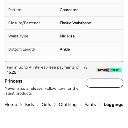
Pattern
Character
Closure/Fastener
Elastic Waistband
Waist Type
Mid Rise
Bottom Length
Ankle
Pay in up to 4 interest-free payments of

16.25
Princess
Never miss a release. Follow now for the
latest products
Home
Kids
Girls
Clothing
Pants
Leggings