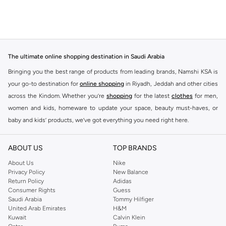
The ultimate online shopping destination in Saudi Arabia
Bringing you the best range of products from leading brands, Namshi KSA is
your go-to destination for
online shopping
in Riyadh, Jeddah and other cities
across the Kindom. Whether you’re
shopping
for the latest
clothes
for men,
women and kids, homeware to update your space, beauty must-haves, or
baby and kids’ products, we’ve got everything you need right here.
Find the best brands in Saudi Arabia
ABOUT US
TOP BRANDS
At Namshi KSA, you’ll find a huge range of leading brands, from fashion to
home. We’ve got clothing, shoes, accessories and more from top brands
About Us
Nike
Privacy Policy
New Balance
including
DeFacto
,
DIESEL
,
Pierre Cardin
,
Tommy Hilfiger
,
River Island
,
Return Policy
Adidas
JOCKEY
,
Lee Cooper
,
Michael Kors
,
Beverly Hills Polo Club
,
American Eagle
,
Consumer Rights
Guess
Calvin Klein
,
POLO Ralph Lauren
,
DKNY
, and plenty of others.
Saudi Arabia
Tommy Hilfiger
United Arab Emirates
H&M
You’ll also find clothing for adults and kids at Namshi KSA from brands such
Kuwait
Calvin Klein
as
Reserved
, along with kids’ brands such as
Cars
and babies’ brands such as