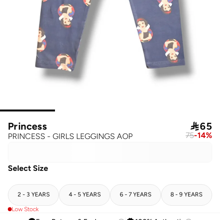
Princess

65
75
-
14
%
PRINCESS - GIRLS LEGGINGS AOP
Select Size
2 - 3 YEARS
4 - 5 YEARS
6 - 7 YEARS
8 - 9 YEARS
Low Stock