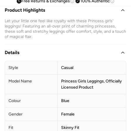
Free Returns & Exchanges
100% Authentic
Product Highlights
Let your little one feel like royalty with these Princess girls'
leggings! Featuring an all-over print of charming princesses,
these soft and stretchy leggings offer comfort, style, and a touch
of magical flair.
Details
Style
Casual
Model Name
Princess Girls Leggings, Officially
Licensed Product
Colour
Blue
Gender
Female
Fit
Skinny Fit