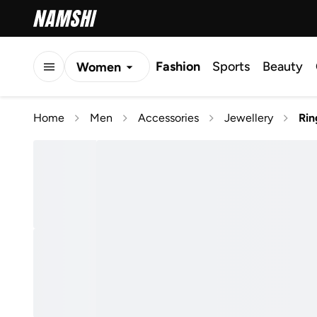
Fashion
Sports
Beauty
Women
Men
Home
Men
Accessories
Jewellery
Rin
Kids