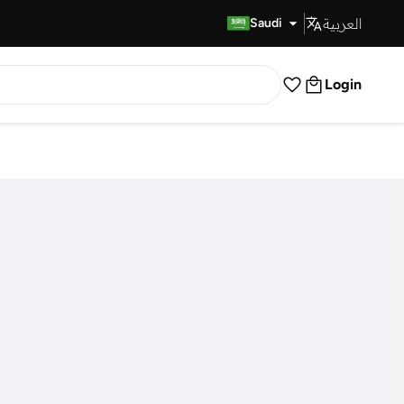
العربية
Fast Delivery
Saudi
Login