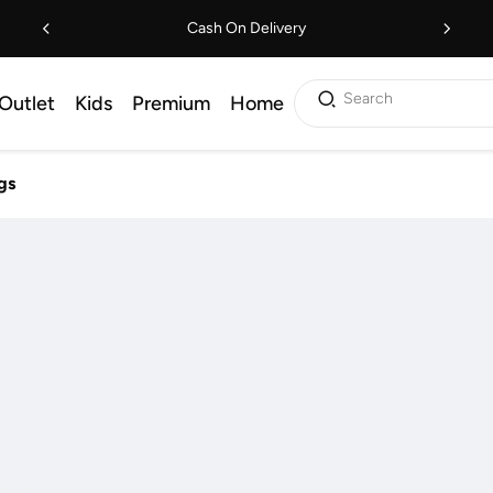
Cash On Delivery
Search
Outlet
Kids
Premium
Home
gs