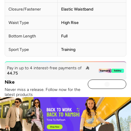
Closure/Fastener
Elastic Waistband
Waist Type
High Rise
Bottom Length
Full
Sport Type
Training
Pay in up to 4 interest-free payments of

44.75
Nike
Never miss a release. Follow now for the
latest products