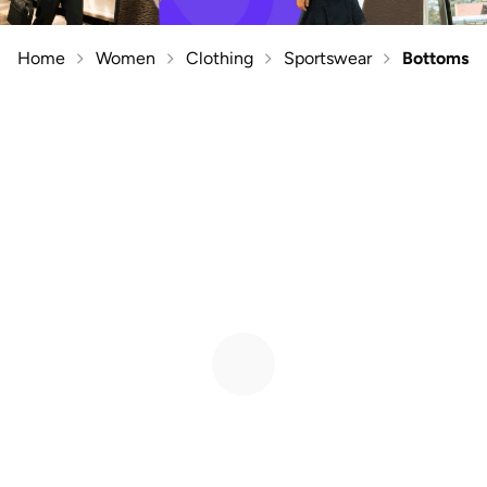
Home
Women
Clothing
Sportswear
Bottoms