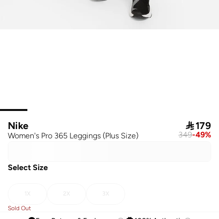
Nike

179
349
-
49
%
Women's Pro 365 Leggings (Plus Size)
Select Size
1X
2X
3X
Sold Out