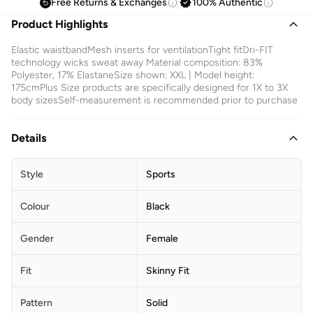
Free Returns & Exchanges
100% Authentic
Product Highlights
Elastic waistbandMesh inserts for ventilationTight fitDri-FIT
technology wicks sweat away Material composition: 83%
Polyester, 17% ElastaneSize shown: XXL | Model height:
175cmPlus Size products are specifically designed for 1X to 3X
body sizesSelf-measurement is recommended prior to purchase
Details
Style
Sports
Colour
Black
Gender
Female
Fit
Skinny Fit
Pattern
Solid