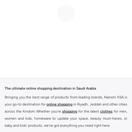
The ultimate online shopping destination in Saudi Arabia
Bringing you the best range of products from leading brands, Namshi KSA is
your go-to destination for
online shopping
in Riyadh, Jeddah and other cities
across the Kindom. Whether you’re
shopping
for the latest
clothes
for men,
women and kids, homeware to update your space, beauty must-haves, or
baby and kids’ products, we’ve got everything you need right here.