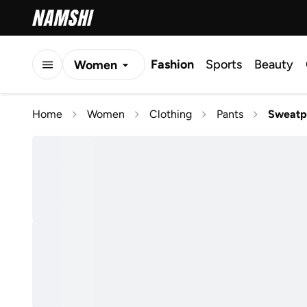
Fashion
Sports
Beauty
Women
Men
Home
Women
Clothing
Pants
Sweatp
Kids