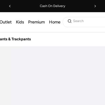
Cash On Delivery
Search
Outlet
Kids
Premium
Home
ants & Trackpants