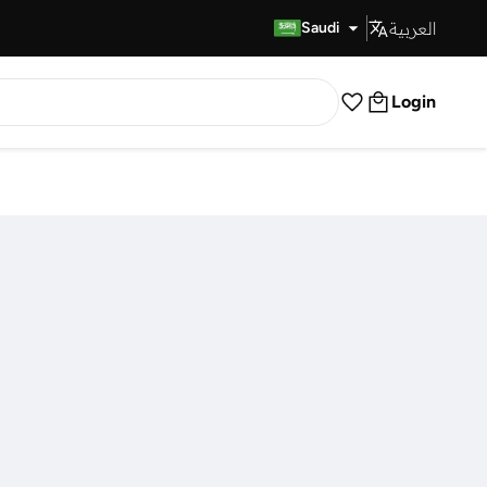
العربية
Fast Delivery
Saudi
Login