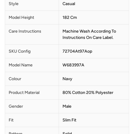
Style
Casual
Model Height
182 Cm
Care Instructions
Machine Wash According To
Instructions On Care Label.
SKU Config
72704At97Aop
Model Name
W683997A
Colour
Navy
Product Material
80% Cotton 20% Polyester
Gender
Male
Fit
Slim Fit
Pattern
Solid