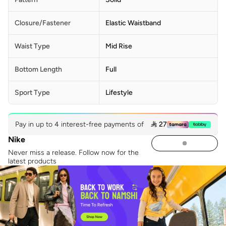
Closure/Fastener
Elastic Waistband
Waist Type
Mid Rise
Bottom Length
Full
Sport Type
Lifestyle
Pay in up to 4 interest-free payments of
 27
Nike
Never miss a release. Follow now for the
latest products