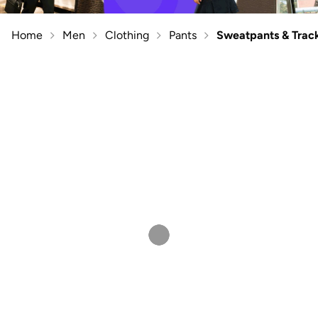
Home
Men
Clothing
Pants
Sweatpants & Trac