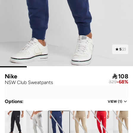
5
(
2
)
Nike

108
329
-
68
%
NSW Club Sweatpants
Options
:
VIEW
(
1
)