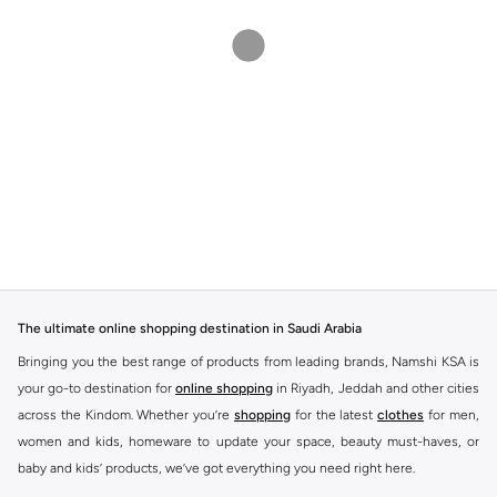
The ultimate online shopping destination in Saudi Arabia
Bringing you the best range of products from leading brands, Namshi KSA is
your go-to destination for
online shopping
in Riyadh, Jeddah and other cities
across the Kindom. Whether you’re
shopping
for the latest
clothes
for men,
women and kids, homeware to update your space, beauty must-haves, or
baby and kids’ products, we’ve got everything you need right here.