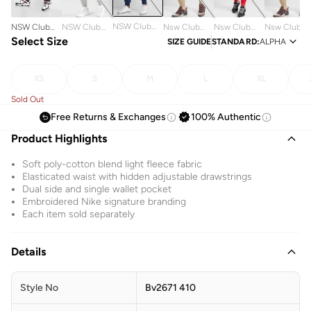
NSW Club
NSW Club
NSW Club
Nsw Club
Nsw Club
Nsw Club
Sweatpants
Sweatpants
Select Size
Sweatpants
Sweatpants
Sweatpants
Sweatpants
SIZE GUIDE
STANDARD
:
ALPHA
XS
S
M
L
XL
Sold Out
Free Returns & Exchanges
100% Authentic
Product Highlights
Soft poly-cotton blend light fleece fabric
Elasticated waist with hidden adjustable drawstrings
Dual side and single wallet pocket
Embroidered Nike signature branding
Each item sold separately
Details
Style No
Bv2671 410