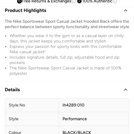
Free Returns & Exchanges
100% Authentic
Product Highlights
The Nike Sportswear Sport Casual Jacket Hooded Black offers the
perfect balance between sporty functionality and streetwear style
Whether you wear it to the gym or as a casual layer on chilly
days, this jacket keeps you comfortable and stylish
Express your passion for sporty looks with this comfortable
Nike casual jacket!
Includes signature details, full zip, adjustable hood and zip
pockets
The Nike Sportswear Sport Casual Jacket is made of 100%
polyester
Details
Style No
Ih4289 010
Style
Performance
Colour
BLACK/BLACK