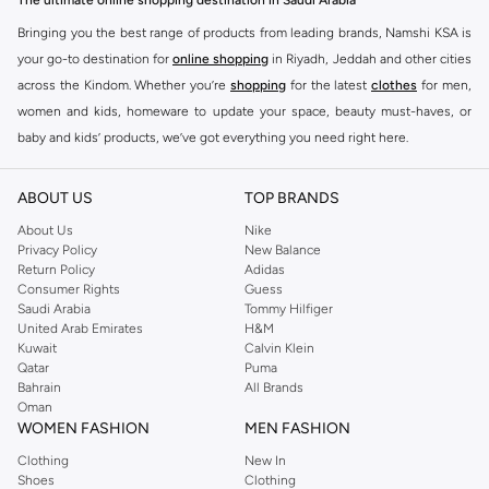
The ultimate online shopping destination in Saudi Arabia
Bringing you the best range of products from leading brands, Namshi KSA is
your go-to destination for
online shopping
in Riyadh, Jeddah and other cities
across the Kindom. Whether you’re
shopping
for the latest
clothes
for men,
women and kids, homeware to update your space, beauty must-haves, or
baby and kids’ products, we’ve got everything you need right here.
Find the best brands in Saudi Arabia
ABOUT US
TOP BRANDS
At Namshi KSA, you’ll find a huge range of leading brands, from fashion to
home. We’ve got clothing, shoes, accessories and more from top brands
About Us
Nike
Privacy Policy
New Balance
including
DeFacto
,
DIESEL
,
Pierre Cardin
,
Tommy Hilfiger
,
River Island
,
Return Policy
Adidas
JOCKEY
,
Lee Cooper
,
Michael Kors
,
Beverly Hills Polo Club
,
American Eagle
,
Consumer Rights
Guess
Calvin Klein
,
POLO Ralph Lauren
,
DKNY
, and plenty of others.
Saudi Arabia
Tommy Hilfiger
United Arab Emirates
H&M
You’ll also find clothing for adults and kids at Namshi KSA from brands such
Kuwait
Calvin Klein
as
Reserved
, along with kids’ brands such as
Cars
and babies’ brands such as
Qatar
Puma
Bahrain
All Brands
Mothercare
. Give your space an instant update with a wide variety of on-
Oman
trend decor from
Riva Home
and many other brands.
WOMEN FASHION
MEN FASHION
Shop women’s clothing in Saudi Arabia to stay on trend
Clothing
New In
Shoes
Clothing
Whether you’re looking for the latest trends, seasonal essentials for your