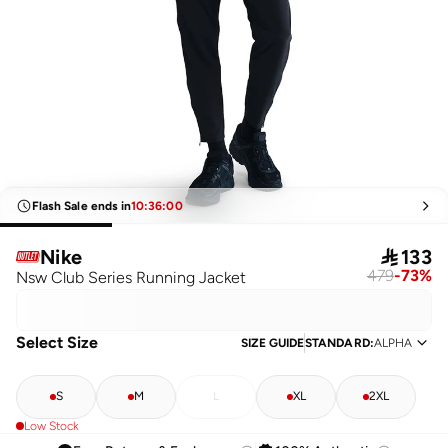
Flash Sale ends in
10
:
36
:
00
Nike

133
479
-
73
%
Nsw Club Series Running Jacket
Select Size
SIZE GUIDE
STANDARD
:
ALPHA
S
M
L
XL
2XL
Low Stock