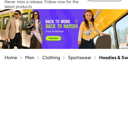
Never miss a release. Follow now for the
latest products
Home
Men
Clothing
Sportswear
Hoodies & Sw