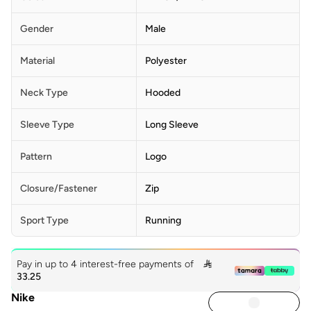
Gender
Male
Material
Polyester
Neck Type
Hooded
Sleeve Type
Long Sleeve
Pattern
Logo
Closure/Fastener
Zip
Sport Type
Running
Pay in up to 4 interest-free payments of

33.25
Nike