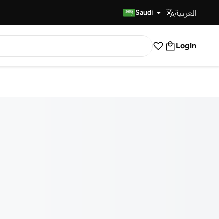
العربية
Fast Delivery
Saudi
Login