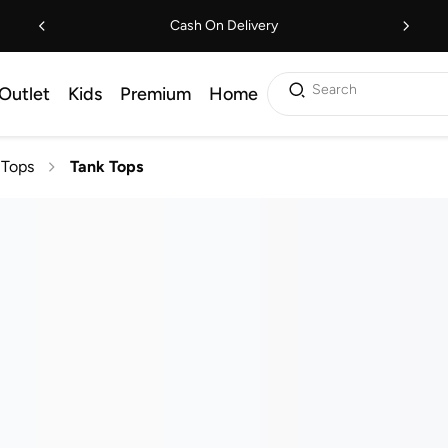
Cash On Delivery
Search
Outlet
Kids
Premium
Home
Tops
Tank Tops