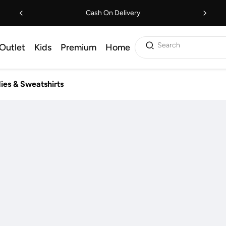
Cash On Delivery
Search
Outlet
Kids
Premium
Home
ies & Sweatshirts