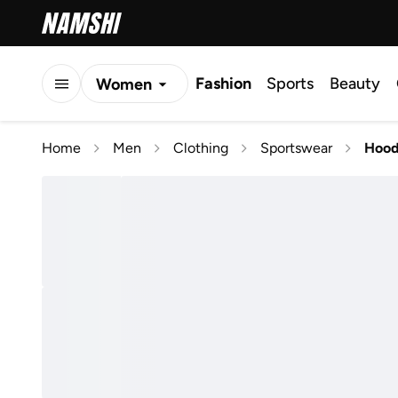
Fashion
Sports
Beauty
Women
Men
Home
Men
Clothing
Sportswear
Hood
Kids