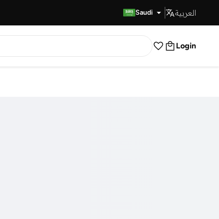
العربية
Fast Delivery
Saudi
Login