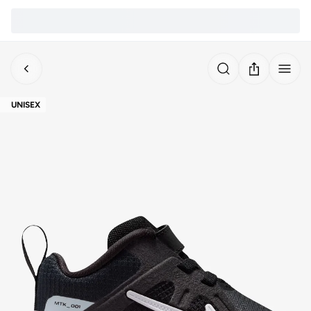
UNISEX