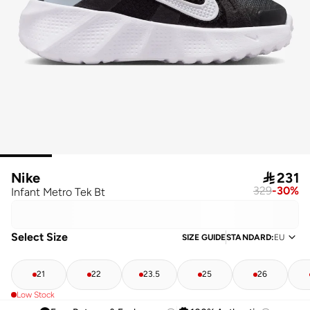
Nike

231
329
-
30
%
Infant Metro Tek Bt
Select Size
SIZE GUIDE
STANDARD
:
EU
21
22
23.5
25
26
Low Stock