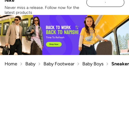
Nike
Never miss a release. Follow now for the
latest products
Home
Baby
Baby Footwear
Baby Boys
Sneaker