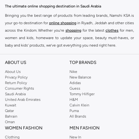
The ultimate online shopping destination in Saudi Arabia
Bringing you the best range of products from leading brands, Namshi KSA is
your go-to destination for
online shopping
in Riyadh, Jeddah and other cities
across the Kindom. Whether you’re
shopping
for the latest
clothes
for men,
women and kids, homeware to update your space, beauty must-haves, or
baby and kids’ products, we’ve got everything you need right here.
Find the best brands in Saudi Arabia
ABOUT US
TOP BRANDS
At Namshi KSA, you’ll find a huge range of leading brands, from fashion to
home. We’ve got clothing, shoes, accessories and more from top brands
About Us
Nike
Privacy Policy
New Balance
including
DeFacto
,
DIESEL
,
Pierre Cardin
,
Tommy Hilfiger
,
River Island
,
Return Policy
Adidas
JOCKEY
,
Lee Cooper
,
Michael Kors
,
Beverly Hills Polo Club
,
American Eagle
,
Consumer Rights
Guess
Calvin Klein
,
POLO Ralph Lauren
,
DKNY
, and plenty of others.
Saudi Arabia
Tommy Hilfiger
United Arab Emirates
H&M
You’ll also find clothing for adults and kids at Namshi KSA from brands such
Kuwait
Calvin Klein
as
Reserved
, along with kids’ brands such as
Cars
and babies’ brands such as
Qatar
Puma
Bahrain
All Brands
Mothercare
. Give your space an instant update with a wide variety of on-
Oman
trend decor from
Riva Home
and many other brands.
WOMEN FASHION
MEN FASHION
Shop women’s clothing in Saudi Arabia to stay on trend
Clothing
New In