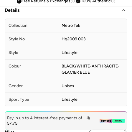
Free Returns & Exchanges
100% Authentic
Details
Collection
Metro Tek
Style No
Hq2009 003
Style
Lifestyle
Colour
BLACK/WHITE-ANTHRACITE-
GLACIER BLUE
Gender
Unisex
Sport Type
Lifestyle
Pay in up to 4 interest-free payments of

57.75