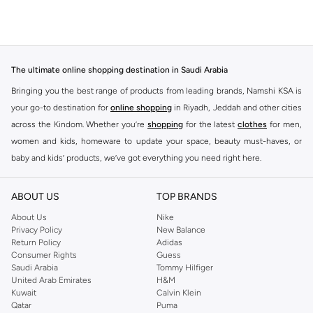
The ultimate online shopping destination in Saudi Arabia
Bringing you the best range of products from leading brands, Namshi KSA is
your go-to destination for
online shopping
in Riyadh, Jeddah and other cities
across the Kindom. Whether you’re
shopping
for the latest
clothes
for men,
women and kids, homeware to update your space, beauty must-haves, or
baby and kids’ products, we’ve got everything you need right here.
Find the best brands in Saudi Arabia
ABOUT US
TOP BRANDS
At Namshi KSA, you’ll find a huge range of leading brands, from fashion to
home. We’ve got clothing, shoes, accessories and more from top brands
About Us
Nike
Privacy Policy
New Balance
including
DeFacto
,
DIESEL
,
Pierre Cardin
,
Tommy Hilfiger
,
River Island
,
Return Policy
Adidas
JOCKEY
,
Lee Cooper
,
Michael Kors
,
Beverly Hills Polo Club
,
American Eagle
,
Consumer Rights
Guess
Calvin Klein
,
POLO Ralph Lauren
,
DKNY
, and plenty of others.
Saudi Arabia
Tommy Hilfiger
United Arab Emirates
H&M
You’ll also find clothing for adults and kids at Namshi KSA from brands such
Kuwait
Calvin Klein
as
Reserved
, along with kids’ brands such as
Cars
and babies’ brands such as
Qatar
Puma