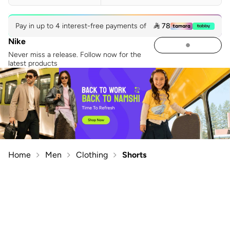
Pay in up to 4 interest-free payments of
 78
Nike
Never miss a release. Follow now for the
latest products
Home
Men
Clothing
Shorts