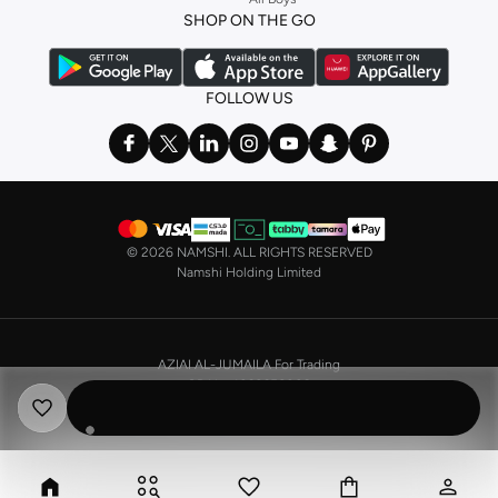
a
corset
or set from
La Senza
or keep it simple with multi-packs that cover all
SHOP ON THE GO
the basics. We’ve also got sleepwear. Make sure you always have sweet
dreams with a comfy
night dress for women
. Shop sleepwear sets and more,
with a range of products from brands including
Nayomi
and many others.
FOLLOW US
In the mood to make a splash? Our swimwear range has everything you
need. Our
bikini
range features styles for every shape and size. You’ll also
find one-piece and plenty of other swimwear styles that are perfect for the
beach and pool.
Shop men’s clothing in Saudi Arabia to suit your style
©
2026 NAMSHI. ALL RIGHTS RESERVED
Make sure you always look your best, with a huge range of men’s clothing to
Namshi Holding Limited
suit your style. Our menswear range features essentials from leading brands,
including
Timberland
,
Lacoste
,
GANT
,
GIORDANO
, and others. Look good
from top to toe, whether you’re heading to the office or keeping it casual on
AZIAI AL-JUMAILA For Trading
the weekend.
CR No. 4030356009
In our tops collection, you’ll find a variety of styles. Update your
polo shirt
VAT No. 310398596400003
with colours for every day of the week. Our selection of shirts takes you from
the office to after-hours, with various styles, fits and colours. Add on
sweaters or hoodies and throw on a
blazer
, and you’re good to go, whatever