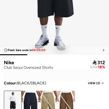
Flash Sale ends in
04
:
03
:
00
Nike

312
379
-
18
%
Club Seoul Oversized Shorts
Colour
:
BLACK/(BLACK)
VIEW
(
2
)