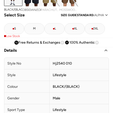
BLACK/(BLACK)
OBSIDIAN/(OBSIDIAN)
PARACHUTE
MOSSWOOD
Select Size
BEIGE/(PARACHUTE
BROWN/(MOSSWOOD
SIZE GUIDE
STANDARD
:
ALPHA
BEIGE)
BROWN)
S
M
L
XL
2XL
Low Stock
Free Returns & Exchanges
100% Authentic
Details
Style No
Hj2540 010
Style
Lifestyle
Colour
BLACK/(BLACK)
Gender
Male
Sport Type
Lifestyle