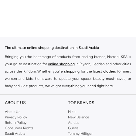
The ultimate online shopping destination in Saudi Arabia
Bringing you the best range of products from leading brands, Namshi KSA is
your go-to destination for
online shopping
in Riyadh, Jeddah and other cities
across the Kindom. Whether you’re
shopping
for the latest
clothes
for men,
women and kids, homeware to update your space, beauty must-haves, or
baby and kids’ products, we’ve got everything you need right here.
Find the best brands in Saudi Arabia
ABOUT US
TOP BRANDS
At Namshi KSA, you’ll find a huge range of leading brands, from fashion to
home. We’ve got clothing, shoes, accessories and more from top brands
About Us
Nike
Privacy Policy
New Balance
including
DeFacto
,
DIESEL
,
Pierre Cardin
,
Tommy Hilfiger
,
River Island
,
Return Policy
Adidas
JOCKEY
,
Lee Cooper
,
Michael Kors
,
Beverly Hills Polo Club
,
American Eagle
,
Consumer Rights
Guess
Calvin Klein
,
POLO Ralph Lauren
,
DKNY
, and plenty of others.
Saudi Arabia
Tommy Hilfiger