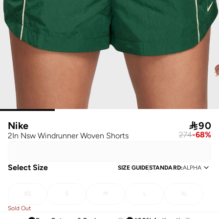
Nike

90
274
-
68
%
2In Nsw Windrunner Woven Shorts
Select Size
SIZE GUIDE
STANDARD
:
ALPHA
XS
S
M
L
XL
Sold Out