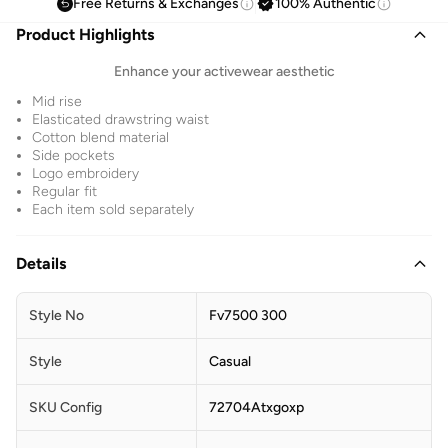
Free Returns & Exchanges
100% Authentic
Product Highlights
Enhance your activewear aesthetic
Mid rise
Elasticated drawstring waist
Cotton blend material
Side pockets
Logo embroidery
Regular fit
Each item sold separately
Details
Style No
Fv7500 300
Style
Casual
SKU Config
72704Atxgoxp