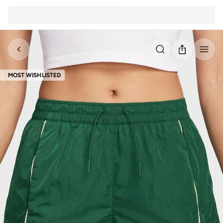
MOST WISHLISTED