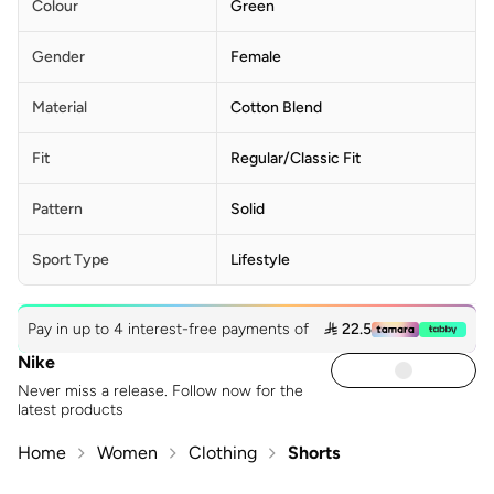
Colour
Green
Gender
Female
Material
Cotton Blend
Fit
Regular/Classic Fit
Pattern
Solid
Sport Type
Lifestyle
Pay in up to 4 interest-free payments of
 22.5
Nike
Never miss a release. Follow now for the
latest products
Home
Women
Clothing
Shorts