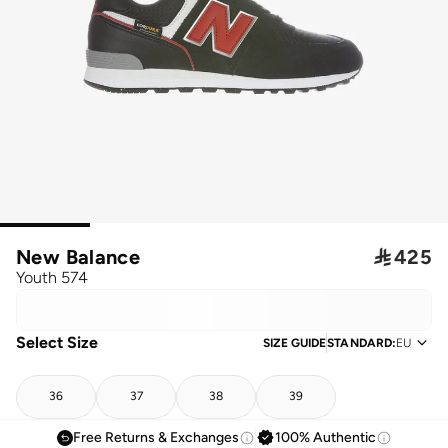
New Balance

425
Youth 574
Select Size
SIZE GUIDE
STANDARD
:
EU
36
37
38
39
Free Returns & Exchanges
100% Authentic