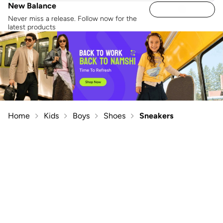
New Balance
Never miss a release. Follow now for the
latest products
Home
Kids
Boys
Shoes
Sneakers