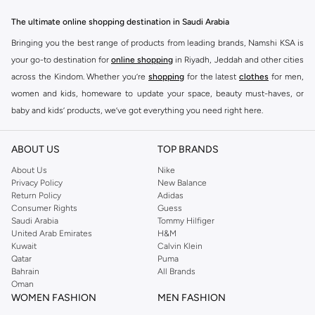
The ultimate online shopping destination in Saudi Arabia
Bringing you the best range of products from leading brands, Namshi KSA is
your go-to destination for
online shopping
in Riyadh, Jeddah and other cities
across the Kindom. Whether you’re
shopping
for the latest
clothes
for men,
women and kids, homeware to update your space, beauty must-haves, or
baby and kids’ products, we’ve got everything you need right here.
Find the best brands in Saudi Arabia
ABOUT US
TOP BRANDS
At Namshi KSA, you’ll find a huge range of leading brands, from fashion to
home. We’ve got clothing, shoes, accessories and more from top brands
About Us
Nike
Privacy Policy
New Balance
including
DeFacto
,
DIESEL
,
Pierre Cardin
,
Tommy Hilfiger
,
River Island
,
Return Policy
Adidas
JOCKEY
,
Lee Cooper
,
Michael Kors
,
Beverly Hills Polo Club
,
American Eagle
,
Consumer Rights
Guess
Calvin Klein
,
POLO Ralph Lauren
,
DKNY
, and plenty of others.
Saudi Arabia
Tommy Hilfiger
United Arab Emirates
H&M
You’ll also find clothing for adults and kids at Namshi KSA from brands such
Kuwait
Calvin Klein
as
Reserved
, along with kids’ brands such as
Cars
and babies’ brands such as
Qatar
Puma
Bahrain
All Brands
Mothercare
. Give your space an instant update with a wide variety of on-
Oman
trend decor from
Riva Home
and many other brands.
WOMEN FASHION
MEN FASHION
Shop women’s clothing in Saudi Arabia to stay on trend