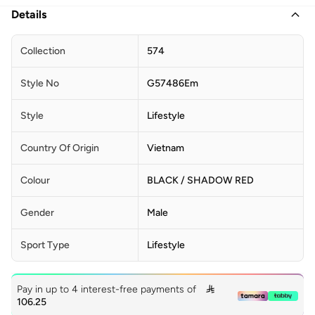
Details
Collection
574
Style No
G57486Em
Style
Lifestyle
Country Of Origin
Vietnam
Colour
BLACK / SHADOW RED
Gender
Male
Sport Type
Lifestyle
Pay in up to 4 interest-free payments of

106.25