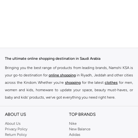
The ultimate online shopping destination in Saudi Arabia
Bringing you the best range of products from leading brands, Namshi KSA is
your go-to destination for
online shopping
in Riyadh, Jeddah and other cities
across the Kindom. Whether you’re
shopping
for the latest
clothes
for men,
women and kids, homeware to update your space, beauty must-haves, or
baby and kids’ products, we’ve got everything you need right here.
Find the best brands in Saudi Arabia
ABOUT US
TOP BRANDS
At Namshi KSA, you’ll find a huge range of leading brands, from fashion to
home. We’ve got clothing, shoes, accessories and more from top brands
About Us
Nike
Privacy Policy
New Balance
including
DeFacto
,
DIESEL
,
Pierre Cardin
,
Tommy Hilfiger
,
River Island
,
Return Policy
Adidas