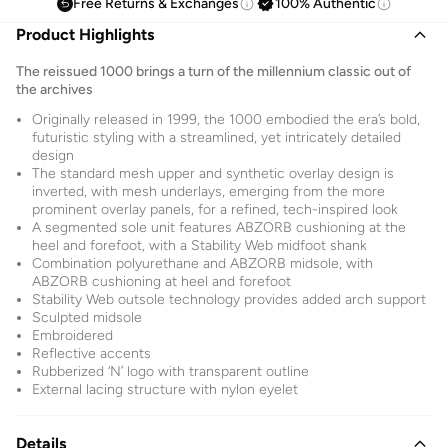
Free Returns & Exchanges
100% Authentic
Product Highlights
The reissued 1000 brings a turn of the millennium classic out of
the archives
Originally released in 1999, the 1000 embodied the era’s bold,
futuristic styling with a streamlined, yet intricately detailed
design
The standard mesh upper and synthetic overlay design is
inverted, with mesh underlays, emerging from the more
prominent overlay panels, for a refined, tech-inspired look
A segmented sole unit features ABZORB cushioning at the
heel and forefoot, with a Stability Web midfoot shank
Combination polyurethane and ABZORB midsole, with
ABZORB cushioning at heel and forefoot
Stability Web outsole technology provides added arch support
Sculpted midsole
Embroidered
Reflective accents
Rubberized ‘N’ logo with transparent outline
External lacing structure with nylon eyelet
Details