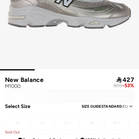
New Balance

427
895
-
53
%
M1000
Select Size
SIZE GUIDE
STANDARD
:
EU
36
37
37.5
38
38.5
Sold Out