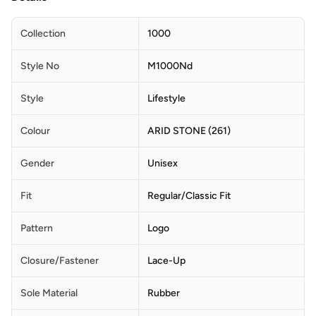
Collection
1000
Style No
M1000Nd
Style
Lifestyle
Colour
ARID STONE (261)
Gender
Unisex
Fit
Regular/Classic Fit
Pattern
Logo
Closure/Fastener
Lace-Up
Sole Material
Rubber