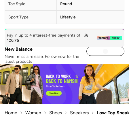
Toe Style
Round
Sport Type
Lifestyle
Pay in up to 4 interest-free payments of

106.75
New Balance
Never miss a release. Follow now for the
latest products
Home
Women
Shoes
Sneakers
Low-Top Sneak