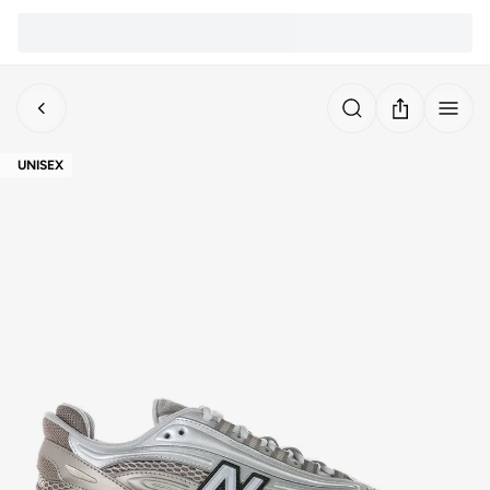
UNISEX