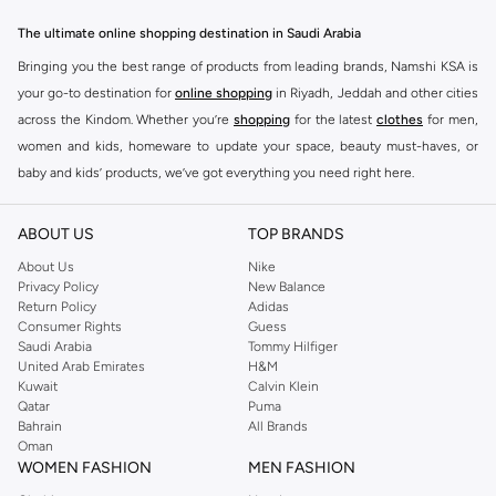
The ultimate online shopping destination in Saudi Arabia
Bringing you the best range of products from leading brands, Namshi KSA is
your go-to destination for
online shopping
in Riyadh, Jeddah and other cities
across the Kindom. Whether you’re
shopping
for the latest
clothes
for men,
women and kids, homeware to update your space, beauty must-haves, or
baby and kids’ products, we’ve got everything you need right here.
Find the best brands in Saudi Arabia
ABOUT US
TOP BRANDS
At Namshi KSA, you’ll find a huge range of leading brands, from fashion to
home. We’ve got clothing, shoes, accessories and more from top brands
About Us
Nike
Privacy Policy
New Balance
including
DeFacto
,
DIESEL
,
Pierre Cardin
,
Tommy Hilfiger
,
River Island
,
Return Policy
Adidas
JOCKEY
,
Lee Cooper
,
Michael Kors
,
Beverly Hills Polo Club
,
American Eagle
,
Consumer Rights
Guess
Calvin Klein
,
POLO Ralph Lauren
,
DKNY
, and plenty of others.
Saudi Arabia
Tommy Hilfiger
United Arab Emirates
H&M
You’ll also find clothing for adults and kids at Namshi KSA from brands such
Kuwait
Calvin Klein
as
Reserved
, along with kids’ brands such as
Cars
and babies’ brands such as
Qatar
Puma
Bahrain
All Brands
Mothercare
. Give your space an instant update with a wide variety of on-
Oman
trend decor from
Riva Home
and many other brands.
WOMEN FASHION
MEN FASHION
Shop women’s clothing in Saudi Arabia to stay on trend