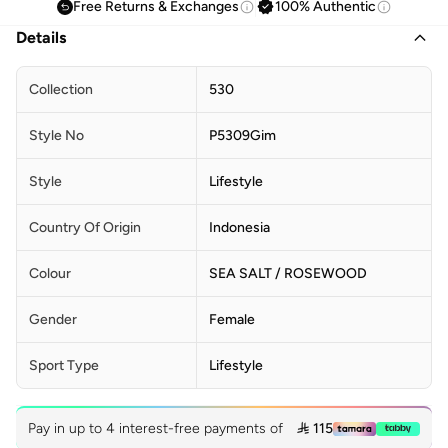
Free Returns & Exchanges
100% Authentic
Details
Collection
530
Style No
P5309Gim
Style
Lifestyle
Country Of Origin
Indonesia
Colour
SEA SALT / ROSEWOOD
Gender
Female
Sport Type
Lifestyle
Pay in up to 4 interest-free payments of
 115