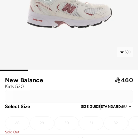
5
(
1
)
New Balance

460
Kids 530
Select Size
SIZE GUIDE
STANDARD
:
EU
28
29
30
31
32
Sold Out