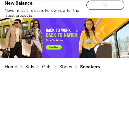
New Balance
Never miss a release. Follow now for the
latest products
Home
Kids
Girls
Shoes
Sneakers