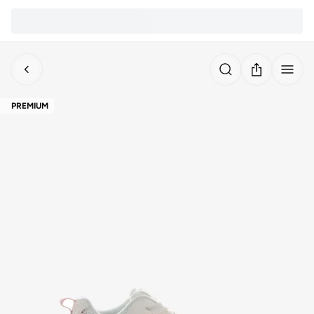
PREMIUM