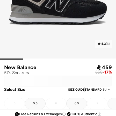
4.3
(
6
)
New Balance

459
550
-
17
%
574 Sneakers
Select Size
SIZE GUIDE
STANDARD
:
EU
5
5.5
6
6.5
7
Free Returns & Exchanges
100% Authentic