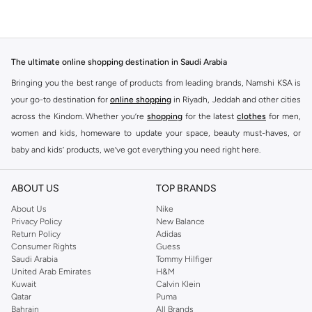
The ultimate online shopping destination in Saudi Arabia
Bringing you the best range of products from leading brands, Namshi KSA is
your go-to destination for
online shopping
in Riyadh, Jeddah and other cities
across the Kindom. Whether you’re
shopping
for the latest
clothes
for men,
women and kids, homeware to update your space, beauty must-haves, or
baby and kids’ products, we’ve got everything you need right here.
Find the best brands in Saudi Arabia
ABOUT US
TOP BRANDS
At Namshi KSA, you’ll find a huge range of leading brands, from fashion to
home. We’ve got clothing, shoes, accessories and more from top brands
About Us
Nike
Privacy Policy
New Balance
including
DeFacto
,
DIESEL
,
Pierre Cardin
,
Tommy Hilfiger
,
River Island
,
Return Policy
Adidas
JOCKEY
,
Lee Cooper
,
Michael Kors
,
Beverly Hills Polo Club
,
American Eagle
,
Consumer Rights
Guess
Calvin Klein
,
POLO Ralph Lauren
,
DKNY
, and plenty of others.
Saudi Arabia
Tommy Hilfiger
United Arab Emirates
H&M
You’ll also find clothing for adults and kids at Namshi KSA from brands such
Kuwait
Calvin Klein
as
Reserved
, along with kids’ brands such as
Cars
and babies’ brands such as
Qatar
Puma
Bahrain
All Brands