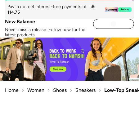
Pay in up to 4 interest-free payments of

114.75
New Balance
Never miss a release. Follow now for the
latest products
Home
Women
Shoes
Sneakers
Low-Top Sneak