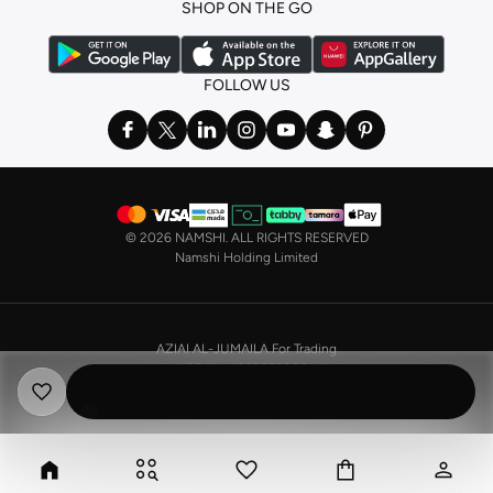
SHOP ON THE GO
the basics. We’ve also got sleepwear. Make sure you always have sweet
dreams with a comfy
night dress for women
. Shop sleepwear sets and more,
with a range of products from brands including
Nayomi
and many others.
FOLLOW US
In the mood to make a splash? Our swimwear range has everything you
need. Our
bikini
range features styles for every shape and size. You’ll also
find one-piece and plenty of other swimwear styles that are perfect for the
beach and pool.
Shop men’s clothing in Saudi Arabia to suit your style
©
2026 NAMSHI. ALL RIGHTS RESERVED
Make sure you always look your best, with a huge range of men’s clothing to
Namshi Holding Limited
suit your style. Our menswear range features essentials from leading brands,
including
Timberland
,
Lacoste
,
GANT
,
GIORDANO
, and others. Look good
from top to toe, whether you’re heading to the office or keeping it casual on
AZIAI AL-JUMAILA For Trading
the weekend.
CR No. 4030356009
In our tops collection, you’ll find a variety of styles. Update your
polo shirt
VAT No. 310398596400003
with colours for every day of the week. Our selection of shirts takes you from
the office to after-hours, with various styles, fits and colours. Add on
sweaters or hoodies and throw on a
blazer
, and you’re good to go, whatever
the occasion.