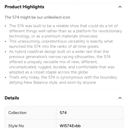
Product Highlights
The 574 might be our unlikeliest icon
The 574 was built to be a reliable shoe that could do a lot of
different things well rather than as a platform for revolutionary
technology, or as a premium materials showcase
This unassuming, unpretentious versatility is exactly what
launched the 574 into the ranks of all-time greats
As hybrid road/trail design built on a wider last than the
previous generation’s narrow racing silhouettes, the 574
offered a uniquely versatile mix of new, different,
uncomplicated, rugged, durable, and comfortable that was
adopted as a closet staple across the globe
That’s why today, the 574 is synonymous with the boundary
defying New Balance style, and worn by anyone
Details
Collection
574
Style No
Wl574Evbb