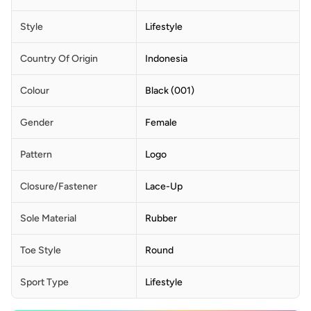
Style
Lifestyle
Country Of Origin
Indonesia
Colour
Black (001)
Gender
Female
Pattern
Logo
Closure/Fastener
Lace-Up
Sole Material
Rubber
Toe Style
Round
Sport Type
Lifestyle