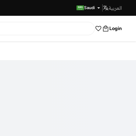
العربية
Fast Delivery
Saudi
Login