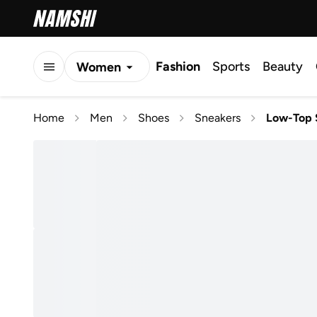
Fashion
Sports
Beauty
Women
Men
Home
Men
Shoes
Sneakers
Low-Top 
Kids