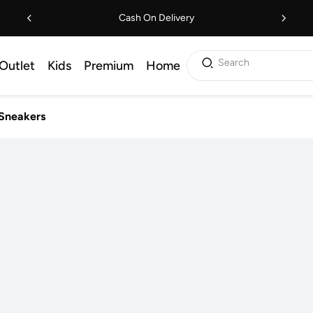
Cash On Delivery
Search
Outlet
Kids
Premium
Home
Sneakers