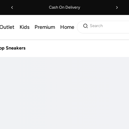
Cash On Delivery
Search
Outlet
Kids
Premium
Home
op Sneakers