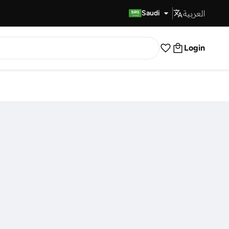
العربية
Fast Delivery
Saudi
Login