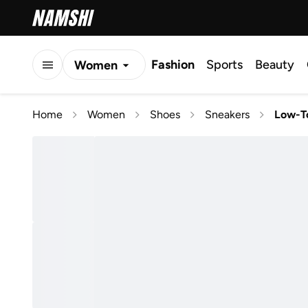
Fashion
Sports
Beauty
Women
Men
Home
Women
Shoes
Sneakers
Low-T
Kids