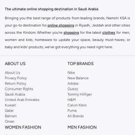
The ultimate online shopping destination in Saudi Arabia
Bringing you the best range of products from leading brands, Namshi KSA is
your go-to destination for
online shopping
in Riyadh, Jeddah and other cities
across the Kindom. Whether you’re
shopping
for the latest
clothes
for men,
women and kids, homeware to update your space, beauty must-haves, or
baby and kids’ products, we’ve got everything you need right here.
Find the best brands in Saudi Arabia
ABOUT US
TOP BRANDS
At Namshi KSA, you’ll find a huge range of leading brands, from fashion to
home. We’ve got clothing, shoes, accessories and more from top brands
About Us
Nike
Privacy Policy
New Balance
including
DeFacto
,
DIESEL
,
Pierre Cardin
,
Tommy Hilfiger
,
River Island
,
Return Policy
Adidas
JOCKEY
,
Lee Cooper
,
Michael Kors
,
Beverly Hills Polo Club
,
American Eagle
,
Consumer Rights
Guess
Calvin Klein
,
POLO Ralph Lauren
,
DKNY
, and plenty of others.
Saudi Arabia
Tommy Hilfiger
United Arab Emirates
H&M
You’ll also find clothing for adults and kids at Namshi KSA from brands such
Kuwait
Calvin Klein
as
Reserved
, along with kids’ brands such as
Cars
and babies’ brands such as
Qatar
Puma
Bahrain
All Brands
Mothercare
. Give your space an instant update with a wide variety of on-
Oman
trend decor from
Riva Home
and many other brands.
WOMEN FASHION
MEN FASHION
Shop women’s clothing in Saudi Arabia to stay on trend