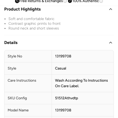
Free Returns & Exchanges
100% Authentic
Product Highlights
Soft and comfortable fabric
Contrast graphic prints to front
Round neck and short sleeves
Details
Style No
13199708
Style
Casual
Care Instructions
Wash According To Instructions
On Care Label.
SKU Config
51512Athvdtp
Model Name
13199708