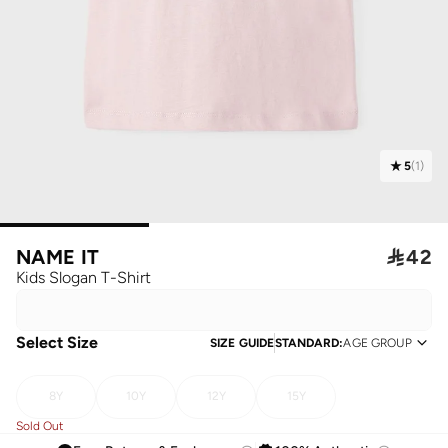
5
(
1
)
NAME IT

42
Kids Slogan T-Shirt
Select Size
SIZE GUIDE
STANDARD
:
AGE GROUP
8Y
10Y
12Y
15Y
Sold Out