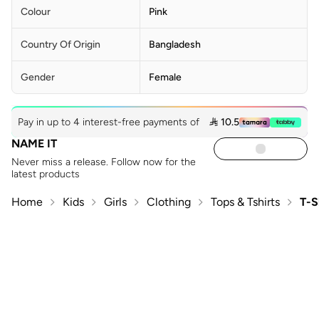
Colour
Pink
Country Of Origin
Bangladesh
Gender
Female
Pay in up to 4 interest-free payments of
 10.5
NAME IT
Never miss a release. Follow now for the
latest products
Home
Kids
Girls
Clothing
Tops & Tshirts
T-S