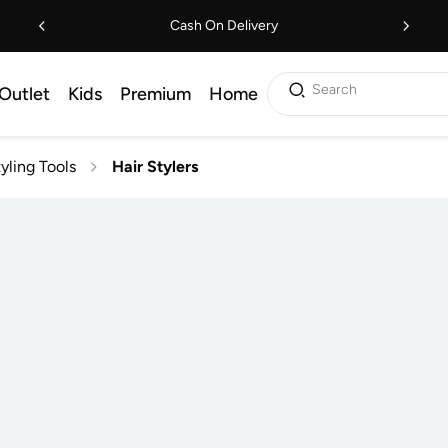
Cash On Delivery
Search
Outlet
Kids
Premium
Home
tyling Tools
Hair Stylers