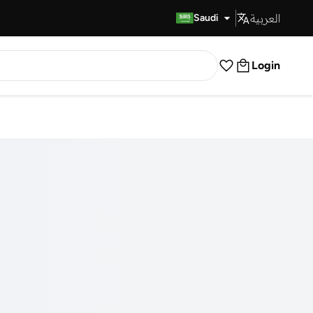
العربية
Fast Delivery
Saudi
Login