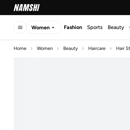
Fashion
Sports
Beauty
Women
Men
Home
Women
Beauty
Haircare
Hair S
Kids