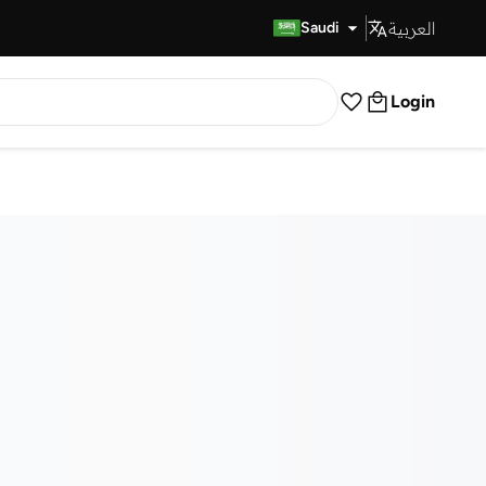
العربية
Fast Delivery
Saudi
Login