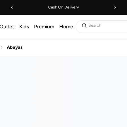
Cash On Delivery
Search
Outlet
Kids
Premium
Home
Abayas