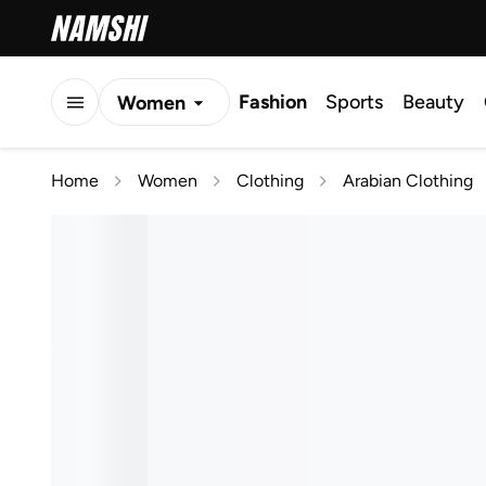
Fashion
Sports
Beauty
Women
Men
Home
Women
Clothing
Arabian Clothing
Kids