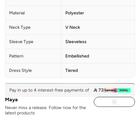
Material
Polyester
Neck Type
V Neck
Sleeve Type
Sleeveless
Pattern
Embellished
Dress Style
Tiered
Pay in up to 4 interest-free payments of
 73
Maya
Never miss a release. Follow now for the
latest products