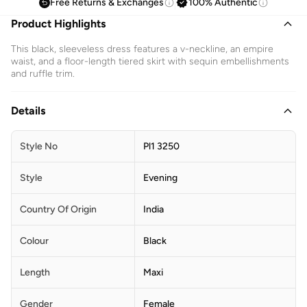
Free Returns & Exchanges
100% Authentic
Product Highlights
This black, sleeveless dress features a v-neckline, an empire
waist, and a floor-length tiered skirt with sequin embellishments
and ruffle trim.
Details
Style No
Pl1 3250
Style
Evening
Country Of Origin
India
Colour
Black
Length
Maxi
Gender
Female