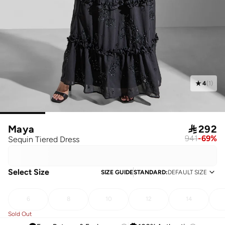
4
(
1
)
Maya

292
941
-
69
%
Sequin Tiered Dress
Select Size
SIZE GUIDE
STANDARD
:
DEFAULT SIZE
6
8
10
12
14
Sold Out