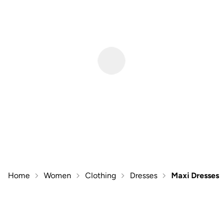
Home
Women
Clothing
Dresses
Maxi Dresses