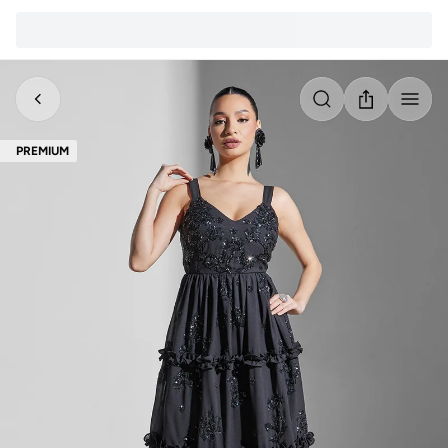
PREMIUM