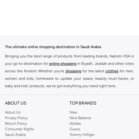
The ultimate online shopping destination in Saudi Arabia
Bringing you the best range of products from leading brands, Namshi KSA is
your go-to destination for
online shopping
in Riyadh, Jeddah and other cities
across the Kindom. Whether you’re
shopping
for the latest
clothes
for men,
women and kids, homeware to update your space, beauty must-haves, or
baby and kids’ products, we’ve got everything you need right here.
Find the best brands in Saudi Arabia
ABOUT US
TOP BRANDS
At Namshi KSA, you’ll find a huge range of leading brands, from fashion to
home. We’ve got clothing, shoes, accessories and more from top brands
About Us
Nike
Privacy Policy
New Balance
including
DeFacto
,
DIESEL
,
Pierre Cardin
,
Tommy Hilfiger
,
River Island
,
Return Policy
Adidas
JOCKEY
,
Lee Cooper
,
Michael Kors
,
Beverly Hills Polo Club
,
American Eagle
,
Consumer Rights
Guess
Calvin Klein
,
POLO Ralph Lauren
,
DKNY
, and plenty of others.
Saudi Arabia
Tommy Hilfiger