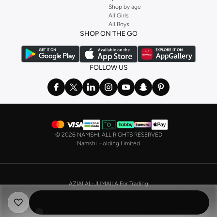
Shop by age
Stock up on underwear with our selection of
lingerie
. Try something lacy like
All Girls
All Boys
a
corset
or set from
La Senza
or keep it simple with multi-packs that cover all
SHOP ON THE GO
the basics. We’ve also got sleepwear. Make sure you always have sweet
dreams with a comfy
night dress for women
. Shop sleepwear sets and more,
with a range of products from brands including
Nayomi
and many others.
FOLLOW US
In the mood to make a splash? Our swimwear range has everything you
need. Our
bikini
range features styles for every shape and size. You’ll also
find one-piece and plenty of other swimwear styles that are perfect for the
beach and pool.
Shop men’s clothing in Saudi Arabia to suit your style
©
2026 NAMSHI. ALL RIGHTS RESERVED
Make sure you always look your best, with a huge range of men’s clothing to
Namshi Holding Limited
suit your style. Our menswear range features essentials from leading brands,
including
Timberland
,
Lacoste
,
GANT
,
GIORDANO
, and others. Look good
from top to toe, whether you’re heading to the office or keeping it casual on
AZIAI AL-JUMAILA For Trading
the weekend.
CR No. 4030356009
In our tops collection, you’ll find a variety of styles. Update your
polo shirt
VAT No. 310398596400003
with colours for every day of the week. Our selection of shirts takes you from