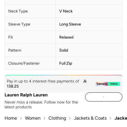
Neck Type
V Neck
Sleeve Type
Long Sleeve
Fit
Relaxed
Pattern
Solid
Closure/Fastener
Full Zip
Pay in up to 4 interest-free payments of

138.25
Lauren Ralph Lauren
Never miss a release. Follow now for the
latest products
Home
Women
Clothing
Jackets & Coats
Jacke