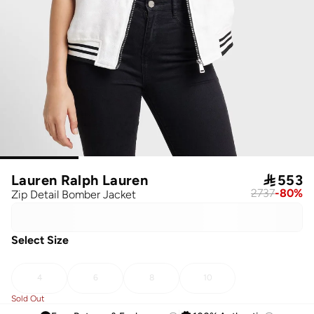
Lauren Ralph Lauren

553
2737
-
80
%
Zip Detail Bomber Jacket
Select Size
4
6
8
10
Sold Out