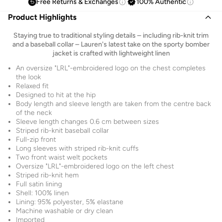
Free Returns & Exchanges
100% Authentic
Product Highlights
Staying true to traditional styling details – including rib-knit trim
and a baseball collar – Lauren's latest take on the sporty bomber
jacket is crafted with lightweight linen
An oversize "LRL"-embroidered logo on the chest completes
the look
Relaxed fit
Designed to hit at the hip
Body length and sleeve length are taken from the centre back
of the neck
Sleeve length changes 0.6 cm between sizes
Striped rib-knit baseball collar
Full-zip front
Long sleeves with striped rib-knit cuffs
Two front waist welt pockets
Oversize "LRL"-embroidered logo on the left chest
Striped rib-knit hem
Full satin lining
Shell: 100% linen
Lining: 95% polyester, 5% elastane
Machine washable or dry clean
Imported