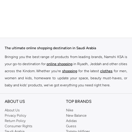
The ultimate online shopping destination in Saudi Arabia
Bringing you the best range of products from leading brands, Namshi KSA is
your go-to destination for
online shopping
in Riyadh, Jeddah and other cities
across the Kindom. Whether you’re
shopping
for the latest
clothes
for men,
women and kids, homeware to update your space, beauty must-haves, or
baby and kids’ products, we’ve got everything you need right here.
Find the best brands in Saudi Arabia
ABOUT US
TOP BRANDS
At Namshi KSA, you’ll find a huge range of leading brands, from fashion to
home. We’ve got clothing, shoes, accessories and more from top brands
About Us
Nike
Privacy Policy
New Balance
including
DeFacto
,
DIESEL
,
Pierre Cardin
,
Tommy Hilfiger
,
River Island
,
Return Policy
Adidas
JOCKEY
,
Lee Cooper
,
Michael Kors
,
Beverly Hills Polo Club
,
American Eagle
,
Consumer Rights
Guess
Calvin Klein
,
POLO Ralph Lauren
,
DKNY
, and plenty of others.
Saudi Arabia
Tommy Hilfiger