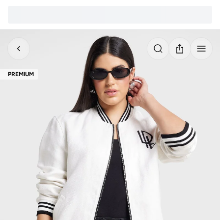
PREMIUM