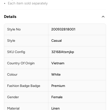
Each item sold separately
Details
Style No
200932818001
Style
Casual
SKU Config
32168Atsmjkp
Country Of Origin
Vietnam
Colour
White
Fashion Badge Badge
Premium
Gender
Female
Material
Linen