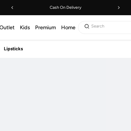
Cash On Delivery
Search
Outlet
Kids
Premium
Home
Lipsticks