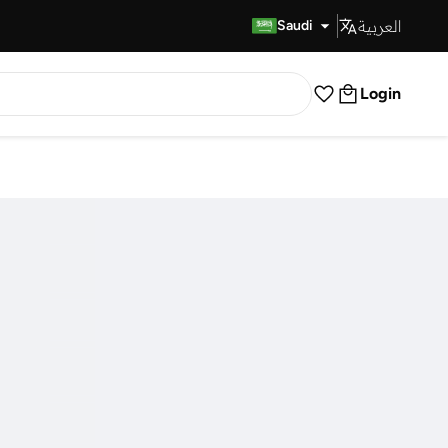
العربية
Fast Delivery
Saudi
Login