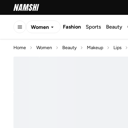
Fashion
Sports
Beauty
Women
Men
Home
Women
Beauty
Makeup
Lips
Kids