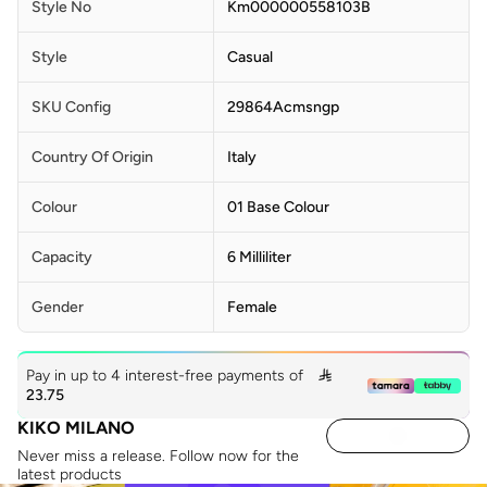
Style No
Km000000558103B
Style
Casual
SKU Config
29864Acmsngp
Country Of Origin
Italy
Colour
01 Base Colour
Capacity
6 Milliliter
Gender
Female
Pay in up to 4 interest-free payments of

23.75
KIKO MILANO
Never miss a release. Follow now for the
latest products