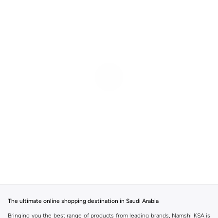
The ultimate online shopping destination in Saudi Arabia
Bringing you the best range of products from leading brands, Namshi KSA is