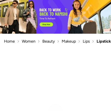
Home
Women
Beauty
Makeup
Lips
Lipstick