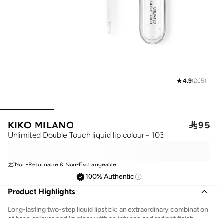
4.9
(
205
)
KIKO MILANO

95
Unlimited Double Touch liquid lip colour - 103
Non-Returnable & Non-Exchangeable
100% Authentic
Product Highlights
Long-lasting two-step liquid lipstick: an extraordinary combination