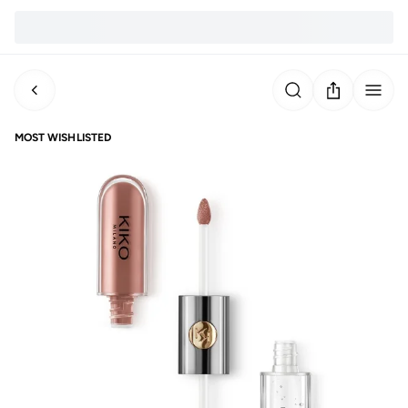
MOST WISHLISTED