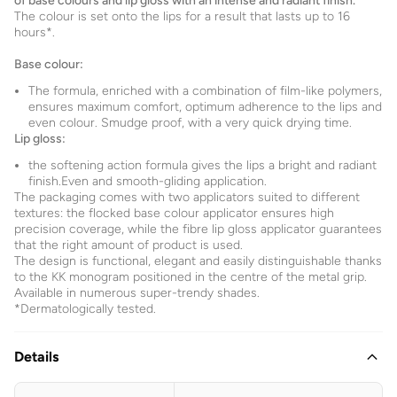
of base colours and lip gloss with an intense and radiant finish.
The colour is set onto the lips for a result that lasts up to 16
hours*.
Base colour:
The formula, enriched with a combination of film-like polymers,
ensures maximum comfort, optimum adherence to the lips and
even colour. Smudge proof, with a very quick drying time.
Lip gloss:
the softening action formula gives the lips a bright and radiant
finish.Even and smooth-gliding application.
The packaging comes with two applicators suited to different
textures: the flocked base colour applicator ensures high
precision coverage, while the fibre lip gloss applicator guarantees
that the right amount of product is used.
The design is functional, elegant and easily distinguishable thanks
to the KK monogram positioned in the centre of the metal grip.
Available in numerous super-trendy shades.
*Dermatologically tested.
Details