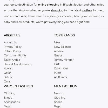
your go-to destination for
online shopping
in Riyadh, Jeddah and other cities
across the Kindom. Whether you’re
shopping
for the latest
clothes
for men,
women and kids, homeware to update your space, beauty must-haves, or
baby and kids’ products, we’ve got everything you need right here.
Find the best brands in Saudi Arabia
ABOUT US
TOP BRANDS
At Namshi KSA, you’ll find a huge range of leading brands, from fashion to
home. We’ve got clothing, shoes, accessories and more from top brands
About Us
Nike
Privacy Policy
New Balance
including
DeFacto
,
DIESEL
,
Pierre Cardin
,
Tommy Hilfiger
,
River Island
,
Return Policy
Adidas
JOCKEY
,
Lee Cooper
,
Michael Kors
,
Beverly Hills Polo Club
,
American Eagle
,
Consumer Rights
Guess
Calvin Klein
,
POLO Ralph Lauren
,
DKNY
, and plenty of others.
Saudi Arabia
Tommy Hilfiger
United Arab Emirates
H&M
You’ll also find clothing for adults and kids at Namshi KSA from brands such
Kuwait
Calvin Klein
as
Reserved
, along with kids’ brands such as
Cars
and babies’ brands such as
Qatar
Puma
Bahrain
All Brands
Mothercare
. Give your space an instant update with a wide variety of on-
Oman
trend decor from
Riva Home
and many other brands.
WOMEN FASHION
MEN FASHION
Shop women’s clothing in Saudi Arabia to stay on trend
Clothing
New In
Shoes
Clothing
Whether you’re looking for the latest trends, seasonal essentials for your
Accessories
Shoes
capsule wardrobe or anything in between, we’ve got you covered. Shop the
Bags
Bags