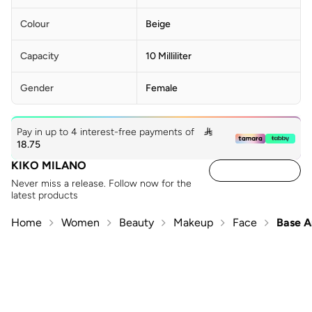
Colour
Beige
Capacity
10 Milliliter
Gender
Female
Pay in up to 4 interest-free payments of

18.75
KIKO MILANO
Never miss a release. Follow now for the
latest products
Home
Women
Beauty
Makeup
Face
Base A