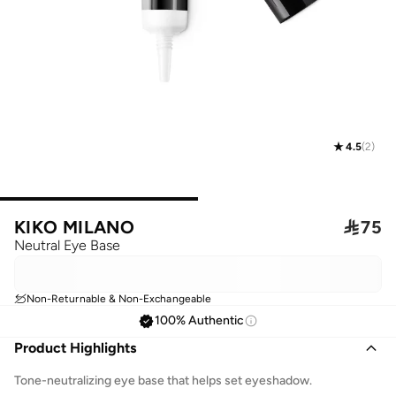
4.5
(
2
)
KIKO MILANO

75
Neutral Eye Base
Non-Returnable & Non-Exchangeable
100% Authentic
Product Highlights
Tone-neutralizing eye base that helps set eyeshadow.