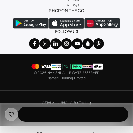
All Boys
a
corset
or set from
La Senza
or keep it simple with multi-packs that cover all
SHOP ON THE GO
the basics. We’ve also got sleepwear. Make sure you always have sweet
dreams with a comfy
night dress for women
. Shop sleepwear sets and more,
with a range of products from brands including
Nayomi
and many others.
FOLLOW US
In the mood to make a splash? Our swimwear range has everything you
need. Our
bikini
range features styles for every shape and size. You’ll also
find one-piece and plenty of other swimwear styles that are perfect for the
beach and pool.
Shop men’s clothing in Saudi Arabia to suit your style
©
2026 NAMSHI. ALL RIGHTS RESERVED
Make sure you always look your best, with a huge range of men’s clothing to
Namshi Holding Limited
suit your style. Our menswear range features essentials from leading brands,
including
Timberland
,
Lacoste
,
GANT
,
GIORDANO
, and others. Look good
from top to toe, whether you’re heading to the office or keeping it casual on
AZIAI AL-JUMAILA For Trading
the weekend.
CR No. 4030356009
In our tops collection, you’ll find a variety of styles. Update your
polo shirt
VAT No. 310398596400003
with colours for every day of the week. Our selection of shirts takes you from
the office to after-hours, with various styles, fits and colours. Add on