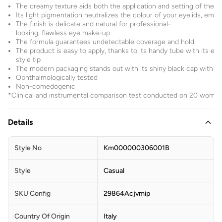
The creamy texture aids both the application and setting of the 
Its light pigmentation neutralizes the colour of your eyelids, em
The finish is delicate and natural for professional-
looking, flawless eye make-up
The formula guarantees undetectable coverage and hold
The product is easy to apply, thanks to its handy tube with its ey
style tip
The modern packaging stands out with its shiny black cap with t
Ophthalmologically tested
Non-comedogenic
*Clinical and instrumental comparison test conducted on 20 wome
Details
Style No
Km000000306001B
Style
Casual
SKU Config
29864Acjvmip
Country Of Origin
Italy