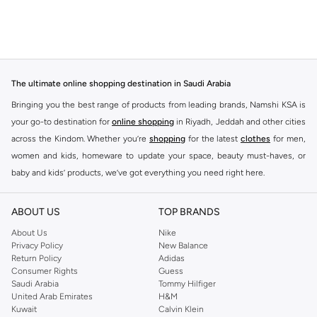
The ultimate online shopping destination in Saudi Arabia
Bringing you the best range of products from leading brands, Namshi KSA is
your go-to destination for
online shopping
in Riyadh, Jeddah and other cities
across the Kindom. Whether you’re
shopping
for the latest
clothes
for men,
women and kids, homeware to update your space, beauty must-haves, or
baby and kids’ products, we’ve got everything you need right here.
Find the best brands in Saudi Arabia
ABOUT US
TOP BRANDS
At Namshi KSA, you’ll find a huge range of leading brands, from fashion to
home. We’ve got clothing, shoes, accessories and more from top brands
About Us
Nike
Privacy Policy
New Balance
including
DeFacto
,
DIESEL
,
Pierre Cardin
,
Tommy Hilfiger
,
River Island
,
Return Policy
Adidas
JOCKEY
,
Lee Cooper
,
Michael Kors
,
Beverly Hills Polo Club
,
American Eagle
,
Consumer Rights
Guess
Calvin Klein
,
POLO Ralph Lauren
,
DKNY
, and plenty of others.
Saudi Arabia
Tommy Hilfiger
United Arab Emirates
H&M
You’ll also find clothing for adults and kids at Namshi KSA from brands such
Kuwait
Calvin Klein