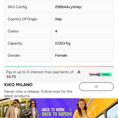
SKU Config
29864Acyfmkp
Country Of Origin
Italy
Colour
4
Capacity
0.003 Kg
Gender
Female
Pay in up to 4 interest-free payments of

34.75
KIKO MILANO
Never miss a release. Follow now for the
latest products