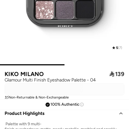
5
(
7
)
KIKO MILANO

139
Glamour Multi Finish Eyeshadow Palette - 04
Non-Returnable & Non-Exchangeable
100% Authentic
Product Highlights
Palette with 9 multi-