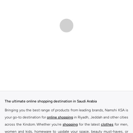
The ultimate online shopping destination in Saudi Arabia
Bringing you the best range of products from leading brands, Namshi KSA is
your go-to destination for
online shopping
in Riyadh, Jeddah and other cities
across the Kindom. Whether you’re
shopping
for the latest
clothes
for men,
women and kids, homeware to update your space, beauty must-haves, or