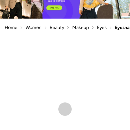
Home
Women
Beauty
Makeup
Eyes
Eyesh