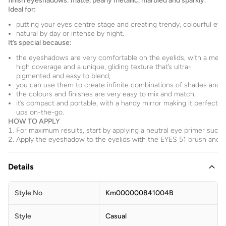
finish eyeshadows: matte, pearly metallic, marbled and sparkly.
Ideal for:
putting your eyes centre stage and creating trendy, colourful eye
natural by day or intense by night.
It’s special because:
the eyeshadows are very comfortable on the eyelids, with a med
high coverage and a unique, gliding texture that’s ultra-
pigmented and easy to blend;
you can use them to create infinite combinations of shades and pl
the colours and finishes are very easy to mix and match;
it’s compact and portable, with a handy mirror making it perfect f
ups on-the-go.
HOW TO APPLY
For maximum results, start by applying a neutral eye primer suc
Apply the eyeshadow to the eyelids with the EYES 51 brush and b
Details
Style No
Km000000841004B
Style
Casual