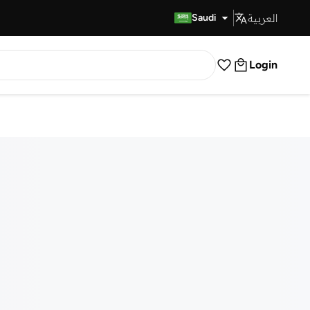
العربية
Fast Delivery
Saudi
Login