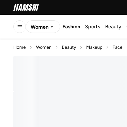
Fashion
Sports
Beauty
Women
Men
Home
Women
Beauty
Makeup
Face
Kids