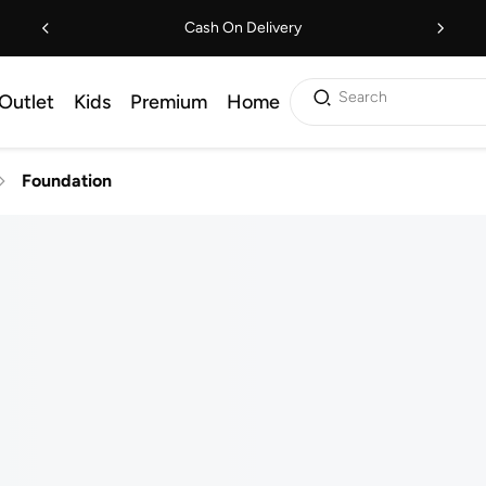
Cash On Delivery
Search
Outlet
Kids
Premium
Home
Foundation