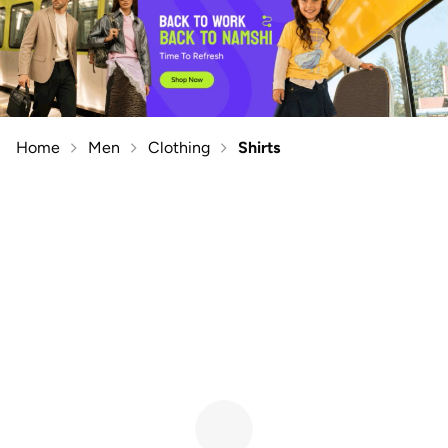
Home
Men
Clothing
Shirts