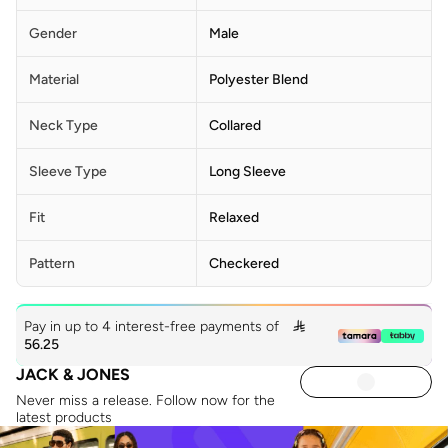
Gender
Male
Material
Polyester Blend
Neck Type
Collared
Sleeve Type
Long Sleeve
Fit
Relaxed
Pattern
Checkered
Pay in up to 4 interest-free payments of

56.25
JACK & JONES
Never miss a release. Follow now for the
latest products