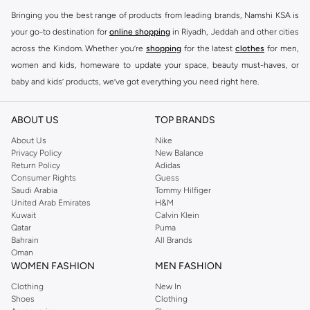
Bringing you the best range of products from leading brands, Namshi KSA is
your go-to destination for
online shopping
in Riyadh, Jeddah and other cities
across the Kindom. Whether you’re
shopping
for the latest
clothes
for men,
women and kids, homeware to update your space, beauty must-haves, or
baby and kids’ products, we’ve got everything you need right here.
Find the best brands in Saudi Arabia
ABOUT US
TOP BRANDS
At Namshi KSA, you’ll find a huge range of leading brands, from fashion to
home. We’ve got clothing, shoes, accessories and more from top brands
About Us
Nike
Privacy Policy
New Balance
including
DeFacto
,
DIESEL
,
Pierre Cardin
,
Tommy Hilfiger
,
River Island
,
Return Policy
Adidas
JOCKEY
,
Lee Cooper
,
Michael Kors
,
Beverly Hills Polo Club
,
American Eagle
,
Consumer Rights
Guess
Calvin Klein
,
POLO Ralph Lauren
,
DKNY
, and plenty of others.
Saudi Arabia
Tommy Hilfiger
United Arab Emirates
H&M
You’ll also find clothing for adults and kids at Namshi KSA from brands such
Kuwait
Calvin Klein
as
Reserved
, along with kids’ brands such as
Cars
and babies’ brands such as
Qatar
Puma
Bahrain
All Brands
Mothercare
. Give your space an instant update with a wide variety of on-
Oman
trend decor from
Riva Home
and many other brands.
WOMEN FASHION
MEN FASHION
Shop women’s clothing in Saudi Arabia to stay on trend
Clothing
New In
Shoes
Clothing
Whether you’re looking for the latest trends, seasonal essentials for your