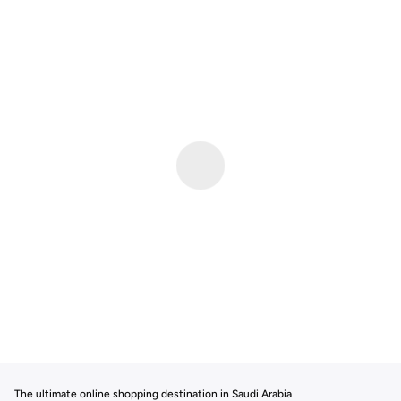
The ultimate online shopping destination in Saudi Arabia