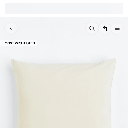
MOST WISHLISTED