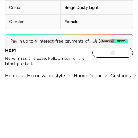
Colour
Beige Dusty Light
Gender
Female
Pay in up to 4 interest-free payments of
 5
H&M
Never miss a release. Follow now for the
latest products
Home
Home & Lifestyle
Home Decor
Cushions