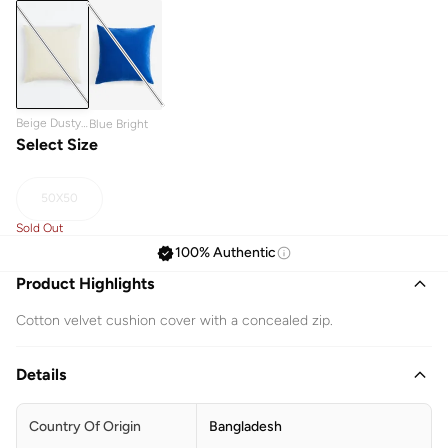
Beige Dusty
Blue Bright
Light
Select Size
50X50
Sold Out
100% Authentic
Product Highlights
Cotton velvet cushion cover with a concealed zip.
Details
Country Of Origin
Bangladesh