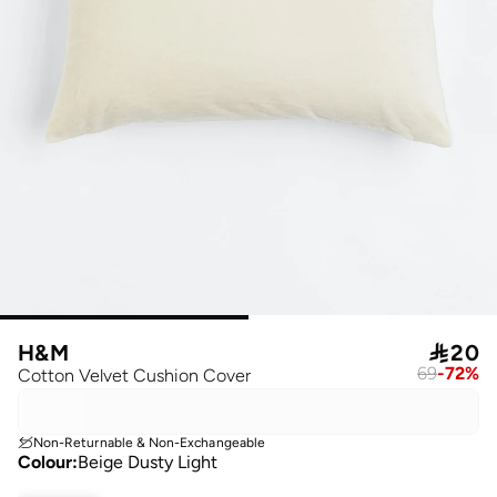
H&M

20
69
-
72
%
Cotton Velvet Cushion Cover
Non-Returnable & Non-Exchangeable
Colour
:
Beige Dusty Light