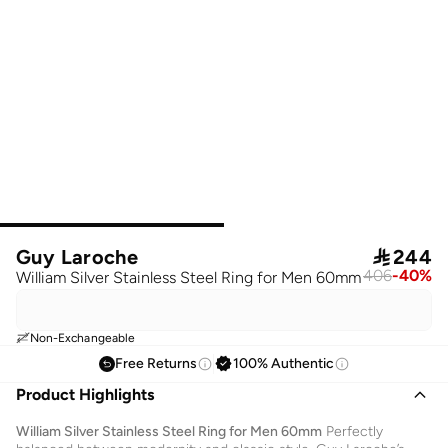
Guy Laroche

244
406
-
40
%
William Silver Stainless Steel Ring for Men 60mm
Non-Exchangeable
Free Returns
100% Authentic
Product Highlights
William Silver Stainless Steel Ring for Men 60mm
Perfectly