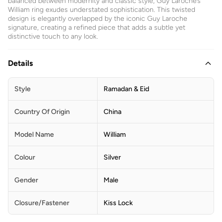
balanced between modernity and classic style, Guy Laroche’s
William ring exudes understated sophistication. This twisted
design is elegantly overlapped by the iconic Guy Laroche
signature, creating a refined piece that adds a subtle yet
distinctive touch to any look.
Details
Style
Ramadan & Eid
Country Of Origin
China
Model Name
William
Colour
Silver
Gender
Male
Closure/Fastener
Kiss Lock