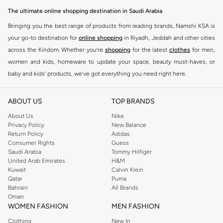
The ultimate online shopping destination in Saudi Arabia
Bringing you the best range of products from leading brands, Namshi KSA is
your go-to destination for
online shopping
in Riyadh, Jeddah and other cities
across the Kindom. Whether you’re
shopping
for the latest
clothes
for men,
women and kids, homeware to update your space, beauty must-haves, or
baby and kids’ products, we’ve got everything you need right here.
Find the best brands in Saudi Arabia
ABOUT US
TOP BRANDS
At Namshi KSA, you’ll find a huge range of leading brands, from fashion to
home. We’ve got clothing, shoes, accessories and more from top brands
About Us
Nike
Privacy Policy
New Balance
including
DeFacto
,
DIESEL
,
Pierre Cardin
,
Tommy Hilfiger
,
River Island
,
Return Policy
Adidas
JOCKEY
,
Lee Cooper
,
Michael Kors
,
Beverly Hills Polo Club
,
American Eagle
,
Consumer Rights
Guess
Calvin Klein
,
POLO Ralph Lauren
,
DKNY
, and plenty of others.
Saudi Arabia
Tommy Hilfiger
United Arab Emirates
H&M
You’ll also find clothing for adults and kids at Namshi KSA from brands such
Kuwait
Calvin Klein
as
Reserved
, along with kids’ brands such as
Cars
and babies’ brands such as
Qatar
Puma
Bahrain
All Brands
Mothercare
. Give your space an instant update with a wide variety of on-
Oman
trend decor from
Riva Home
and many other brands.
WOMEN FASHION
MEN FASHION
Shop women’s clothing in Saudi Arabia to stay on trend
Clothing
New In