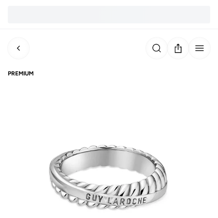
PREMIUM