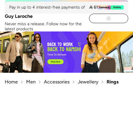
Pay in up to 4 interest-free payments of
 61
Guy Laroche
Never miss a release. Follow now for the
latest products
Home
Men
Accessories
Jewellery
Rings