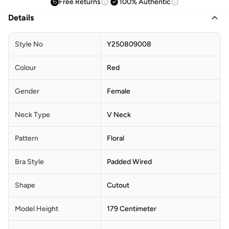
Free Returns
100% Authentic
Details
Style No
Y250809008
Colour
Red
Gender
Female
Neck Type
V Neck
Pattern
Floral
Bra Style
Padded Wired
Shape
Cutout
Model Height
179 Centimeter