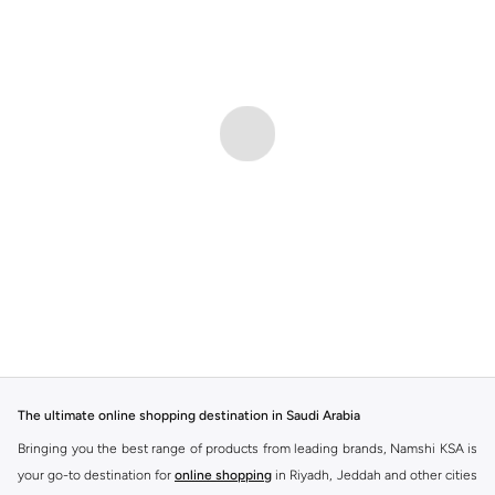
The ultimate online shopping destination in Saudi Arabia
Bringing you the best range of products from leading brands, Namshi KSA is
your go-to destination for
online shopping
in Riyadh, Jeddah and other cities