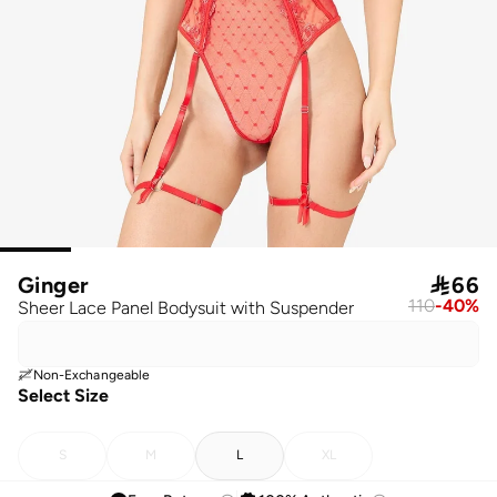
Ginger

66
110
-
40
%
Sheer Lace Panel Bodysuit with Suspender
Non-Exchangeable
Select Size
S
M
L
XL