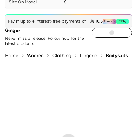
Size On Model
S
Pay in up to 4 interest-free payments of
 16.5
Ginger
Never miss a release. Follow now for the
latest products
Home
Women
Clothing
Lingerie
Bodysuits