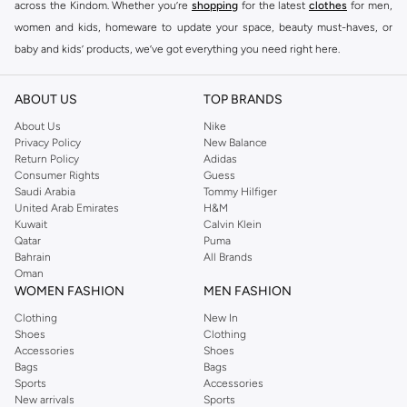
across the Kindom. Whether you’re
shopping
for the latest
clothes
for men,
women and kids, homeware to update your space, beauty must-haves, or
baby and kids’ products, we’ve got everything you need right here.
Find the best brands in Saudi Arabia
ABOUT US
TOP BRANDS
At Namshi KSA, you’ll find a huge range of leading brands, from fashion to
home. We’ve got clothing, shoes, accessories and more from top brands
About Us
Nike
Privacy Policy
New Balance
including
DeFacto
,
DIESEL
,
Pierre Cardin
,
Tommy Hilfiger
,
River Island
,
Return Policy
Adidas
JOCKEY
,
Lee Cooper
,
Michael Kors
,
Beverly Hills Polo Club
,
American Eagle
,
Consumer Rights
Guess
Calvin Klein
,
POLO Ralph Lauren
,
DKNY
, and plenty of others.
Saudi Arabia
Tommy Hilfiger
United Arab Emirates
H&M
You’ll also find clothing for adults and kids at Namshi KSA from brands such
Kuwait
Calvin Klein
as
Reserved
, along with kids’ brands such as
Cars
and babies’ brands such as
Qatar
Puma
Bahrain
All Brands
Mothercare
. Give your space an instant update with a wide variety of on-
Oman
trend decor from
Riva Home
and many other brands.
WOMEN FASHION
MEN FASHION
Shop women’s clothing in Saudi Arabia to stay on trend
Clothing
New In
Shoes
Clothing
Whether you’re looking for the latest trends, seasonal essentials for your
Accessories
Shoes
capsule wardrobe or anything in between, we’ve got you covered. Shop the
Bags
Bags
range to find the perfect
jumpsuit
,
Abaya
,
cardigan
,
maxi dress
, and much,
Sports
Accessories
New arrivals
Sports
much more. Our women’s fashion collection includes wardrobe essentials