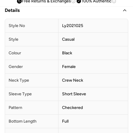
Free Returns & Exchanges
100% Authentic
Details
Style No
Ly2021025
Style
Casual
Colour
Black
Gender
Female
Neck Type
Crew Neck
Sleeve Type
Short Sleeve
Pattern
Checkered
Bottom Length
Full