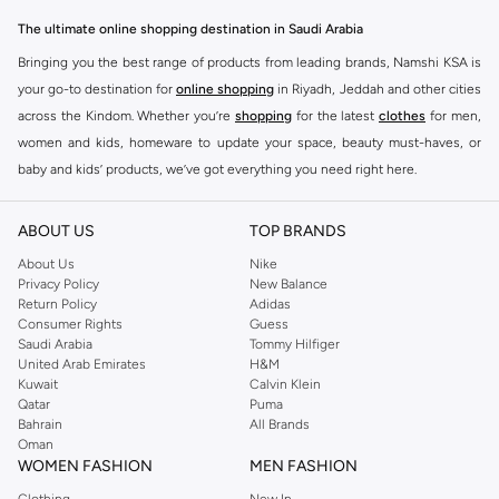
The ultimate online shopping destination in Saudi Arabia
Bringing you the best range of products from leading brands, Namshi KSA is
your go-to destination for
online shopping
in Riyadh, Jeddah and other cities
across the Kindom. Whether you’re
shopping
for the latest
clothes
for men,
women and kids, homeware to update your space, beauty must-haves, or
baby and kids’ products, we’ve got everything you need right here.
Find the best brands in Saudi Arabia
ABOUT US
TOP BRANDS
At Namshi KSA, you’ll find a huge range of leading brands, from fashion to
home. We’ve got clothing, shoes, accessories and more from top brands
About Us
Nike
Privacy Policy
New Balance
including
DeFacto
,
DIESEL
,
Pierre Cardin
,
Tommy Hilfiger
,
River Island
,
Return Policy
Adidas
JOCKEY
,
Lee Cooper
,
Michael Kors
,
Beverly Hills Polo Club
,
American Eagle
,
Consumer Rights
Guess
Calvin Klein
,
POLO Ralph Lauren
,
DKNY
, and plenty of others.
Saudi Arabia
Tommy Hilfiger
United Arab Emirates
H&M
You’ll also find clothing for adults and kids at Namshi KSA from brands such
Kuwait
Calvin Klein
as
Reserved
, along with kids’ brands such as
Cars
and babies’ brands such as
Qatar
Puma
Bahrain
All Brands
Mothercare
. Give your space an instant update with a wide variety of on-
Oman
trend decor from
Riva Home
and many other brands.
WOMEN FASHION
MEN FASHION
Shop women’s clothing in Saudi Arabia to stay on trend
Clothing
New In