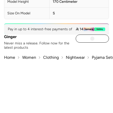
Model Height
170 Centimeter
Size On Model
S
Pay in up to 4 interest-free payments of
 14
Ginger
Never miss a release. Follow now for the
latest products
Home
Women
Clothing
Nightwear
Pyjama Set