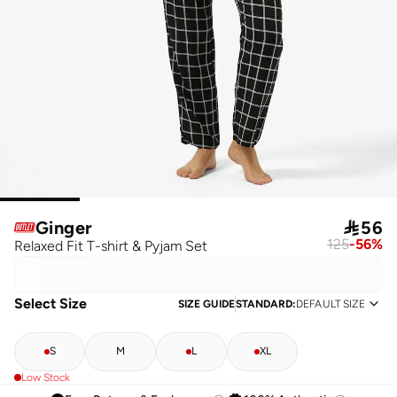
Ginger

56
125
-
56
%
Relaxed Fit T-shirt & Pyjam Set
Select Size
SIZE GUIDE
STANDARD
:
DEFAULT SIZE
S
M
L
XL
Low Stock