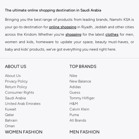
The ultimate online shopping destination in Saudi Arabia
Bringing you the best range of products from leading brands, Namshi KSA is
your go-to destination for
online shopping
in Riyadh, Jeddah and other cities
across the Kindom. Whether you’re
shopping
for the latest
clothes
for men,
women and kids, homeware to update your space, beauty must-haves, or
baby and kids’ products, we’ve got everything you need right here.
Find the best brands in Saudi Arabia
ABOUT US
TOP BRANDS
At Namshi KSA, you’ll find a huge range of leading brands, from fashion to
home. We’ve got clothing, shoes, accessories and more from top brands
About Us
Nike
Privacy Policy
New Balance
including
DeFacto
,
DIESEL
,
Pierre Cardin
,
Tommy Hilfiger
,
River Island
,
Return Policy
Adidas
JOCKEY
,
Lee Cooper
,
Michael Kors
,
Beverly Hills Polo Club
,
American Eagle
,
Consumer Rights
Guess
Calvin Klein
,
POLO Ralph Lauren
,
DKNY
, and plenty of others.
Saudi Arabia
Tommy Hilfiger
United Arab Emirates
H&M
You’ll also find clothing for adults and kids at Namshi KSA from brands such
Kuwait
Calvin Klein
as
Reserved
, along with kids’ brands such as
Cars
and babies’ brands such as
Qatar
Puma
Bahrain
All Brands
Mothercare
. Give your space an instant update with a wide variety of on-
Oman
trend decor from
Riva Home
and many other brands.
WOMEN FASHION
MEN FASHION
Shop women’s clothing in Saudi Arabia to stay on trend