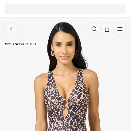
MOST WISHLISTED