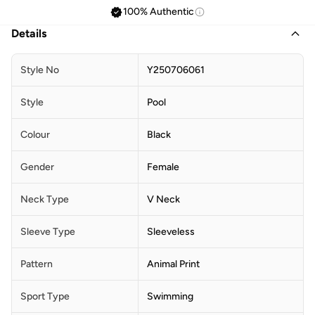
100% Authentic
Details
Style No
Y250706061
Style
Pool
Colour
Black
Gender
Female
Neck Type
V Neck
Sleeve Type
Sleeveless
Pattern
Animal Print
Sport Type
Swimming