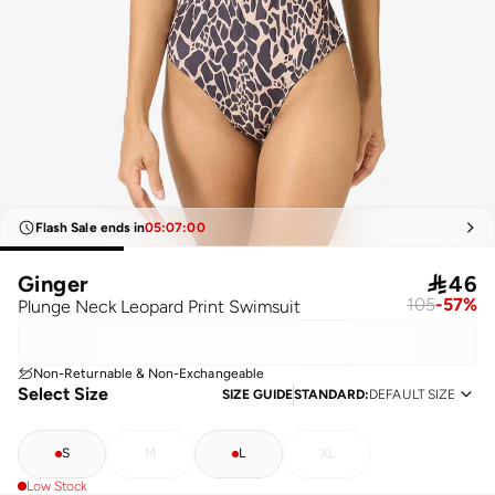
Flash Sale ends in
05
:
07
:
00
Ginger

46
105
-
57
%
Plunge Neck Leopard Print Swimsuit
Non-Returnable & Non-Exchangeable
Select Size
SIZE GUIDE
STANDARD
:
DEFAULT SIZE
S
M
L
XL
Low Stock