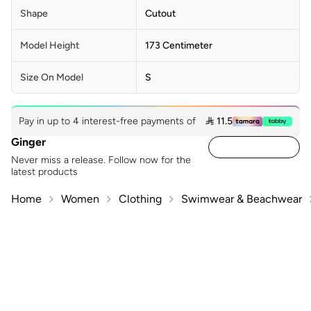
Shape
Cutout
Model Height
173 Centimeter
Size On Model
S
Pay in up to 4 interest-free payments of
 11.5
Ginger
Never miss a release. Follow now for the
latest products
Home
Women
Clothing
Swimwear & Beachwear