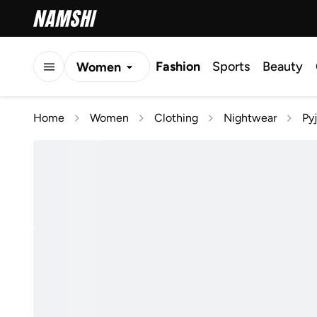
Fashion
Sports
Beauty
Women
Men
Home
Women
Clothing
Nightwear
Py
Kids