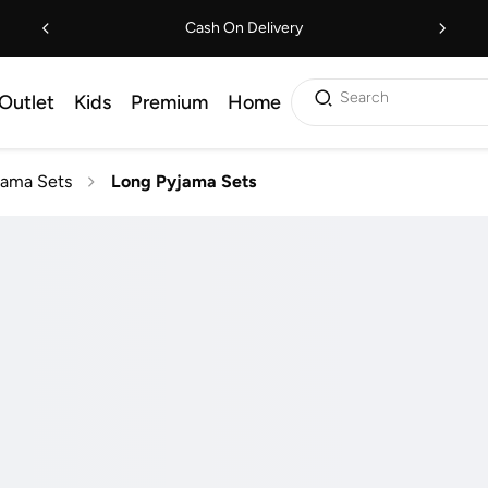
Cash On Delivery
Search
Outlet
Kids
Premium
Home
jama Sets
Long Pyjama Sets