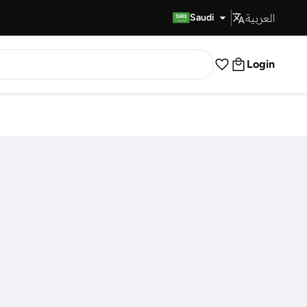
العربية
Fast Delivery
Saudi
Login