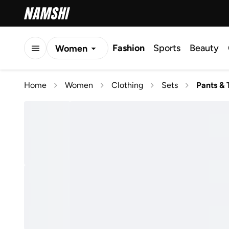
Fashion
Sports
Beauty
Women
Men
Home
Women
Clothing
Sets
Pants & 
Kids