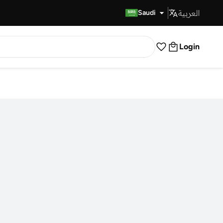
العربية
Fast Delivery
Saudi
Login