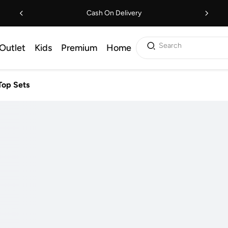
Cash On Delivery
Search
Outlet
Kids
Premium
Home
Top Sets