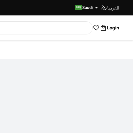
العربية
Fast Delivery
Saudi
Login