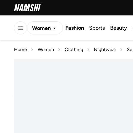
Fashion
Sports
Beauty
Women
Men
Home
Women
Clothing
Nightwear
Se
Kids