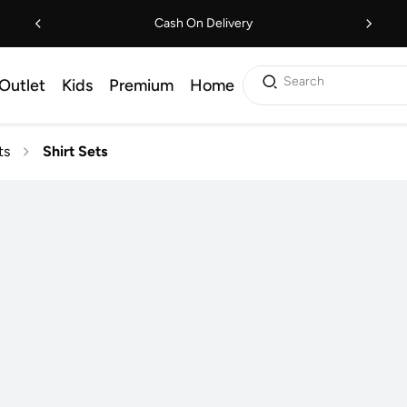
Cash On Delivery
Search
Outlet
Kids
Premium
Home
ts
Shirt Sets