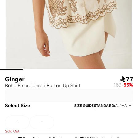
Ginger

77
169
-
55
%
Boho Embroidered Button Up Shirt
Select Size
SIZE GUIDE
STANDARD
:
ALPHA
S
M
Sold Out