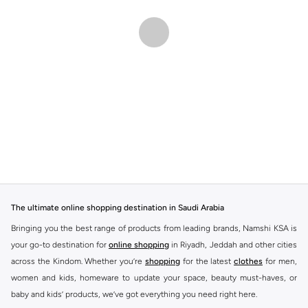
The ultimate online shopping destination in Saudi Arabia
Bringing you the best range of products from leading brands, Namshi KSA is
your go-to destination for
online shopping
in Riyadh, Jeddah and other cities
across the Kindom. Whether you’re
shopping
for the latest
clothes
for men,
women and kids, homeware to update your space, beauty must-haves, or
baby and kids’ products, we’ve got everything you need right here.