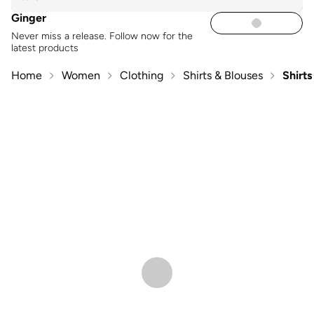
Ginger
Never miss a release. Follow now for the
latest products
Home
Women
Clothing
Shirts & Blouses
Shirts