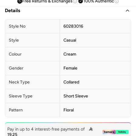
Free Returns & Exchanges
100% Authentic
Details
Style No
60283016
Style
Casual
Colour
Cream
Gender
Female
Neck Type
Collared
Sleeve Type
Short Sleeve
Pattern
Floral
Pay in up to 4 interest-free payments of

19.25