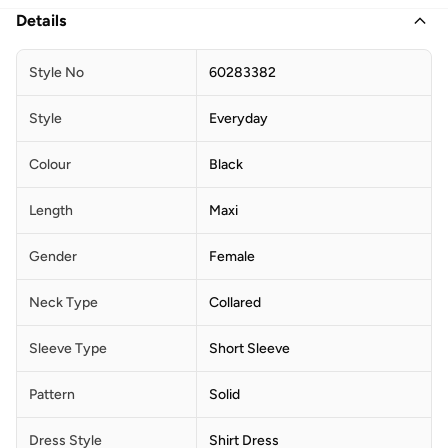
Details
Style No
60283382
Style
Everyday
Colour
Black
Length
Maxi
Gender
Female
Neck Type
Collared
Sleeve Type
Short Sleeve
Pattern
Solid
Dress Style
Shirt Dress