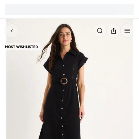
MOST WISHLISTED