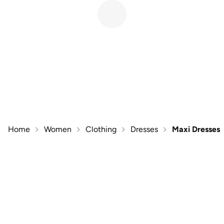
Home
Women
Clothing
Dresses
Maxi Dresses