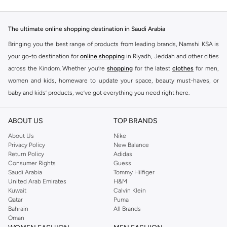
The ultimate online shopping destination in Saudi Arabia
Bringing you the best range of products from leading brands, Namshi KSA is
your go-to destination for
online shopping
in Riyadh, Jeddah and other cities
across the Kindom. Whether you’re
shopping
for the latest
clothes
for men,
women and kids, homeware to update your space, beauty must-haves, or
baby and kids’ products, we’ve got everything you need right here.
Find the best brands in Saudi Arabia
ABOUT US
TOP BRANDS
At Namshi KSA, you’ll find a huge range of leading brands, from fashion to
home. We’ve got clothing, shoes, accessories and more from top brands
About Us
Nike
Privacy Policy
New Balance
including
DeFacto
,
DIESEL
,
Pierre Cardin
,
Tommy Hilfiger
,
River Island
,
Return Policy
Adidas
JOCKEY
,
Lee Cooper
,
Michael Kors
,
Beverly Hills Polo Club
,
American Eagle
,
Consumer Rights
Guess
Calvin Klein
,
POLO Ralph Lauren
,
DKNY
, and plenty of others.
Saudi Arabia
Tommy Hilfiger
United Arab Emirates
H&M
You’ll also find clothing for adults and kids at Namshi KSA from brands such
Kuwait
Calvin Klein
as
Reserved
, along with kids’ brands such as
Cars
and babies’ brands such as
Qatar
Puma
Bahrain
All Brands
Mothercare
. Give your space an instant update with a wide variety of on-
Oman
trend decor from
Riva Home
and many other brands.