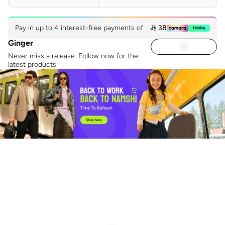
Pay in up to 4 interest-free payments of
 38
Ginger
Never miss a release. Follow now for the
latest products