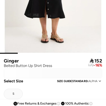
Ginger

152
179
-
16
%
Belted Button Up Shirt Dress
Select Size
SIZE GUIDE
STANDARD
:
ALPHA
S
Free Returns & Exchanges
100% Authentic