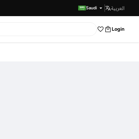
العربية
Fast Delivery
Saudi
Login