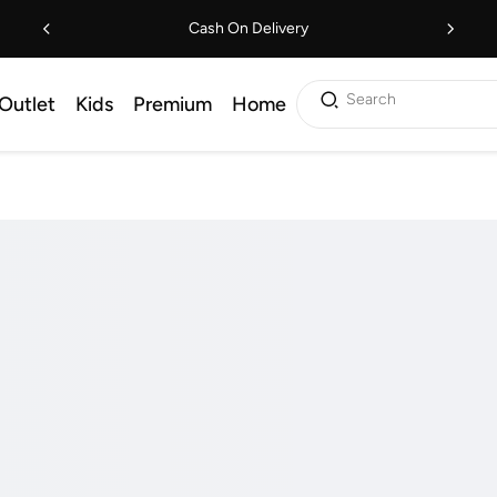
Cash On Delivery
Search
Outlet
Kids
Premium
Home