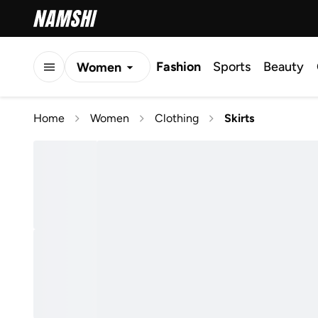
Fashion
Sports
Beauty
Women
Men
Home
Women
Clothing
Skirts
Kids