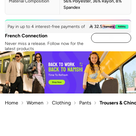
Material Composition
56% Polyester, 36% Rayon, 8%
Spandex
Pay in up to 4 interest-free payments of
 32.5
French Connection
Never miss a release. Follow now for the
latest products
Home
Women
Clothing
Pants
Trousers & Chin