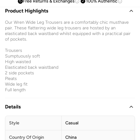
Free Returns & Exchanges
100% Authentic
Product Highlights
Our Wren Wide Leg Trousers are a comfortably chic musthave
pair. These flattering wide leg trousers are hosted by an
elasticated back waistband whilst equipped with a practical pair
of pockets.
Trousers
Sumptuously soft
High waisted
Elasticated back waistband
2 side pockets
Pleats
Wide leg fit
Full length
Details
Style
Casual
Country Of Origin
China