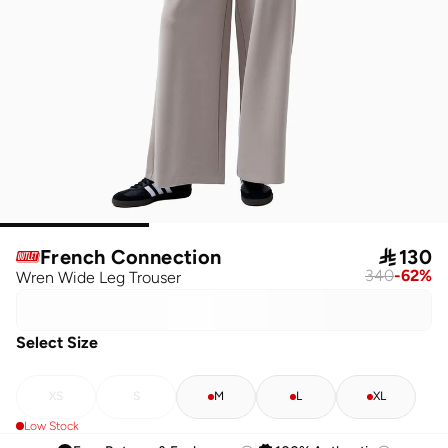
French Connection

130
340
-
62
%
Wren Wide Leg Trouser
Select Size
XS
S
M
L
XL
Low Stock