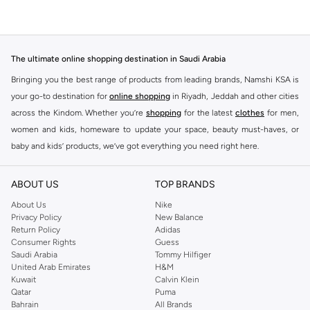
The ultimate online shopping destination in Saudi Arabia
Bringing you the best range of products from leading brands, Namshi KSA is
your go-to destination for
online shopping
in Riyadh, Jeddah and other cities
across the Kindom. Whether you’re
shopping
for the latest
clothes
for men,
women and kids, homeware to update your space, beauty must-haves, or
baby and kids’ products, we’ve got everything you need right here.
Find the best brands in Saudi Arabia
ABOUT US
TOP BRANDS
At Namshi KSA, you’ll find a huge range of leading brands, from fashion to
home. We’ve got clothing, shoes, accessories and more from top brands
About Us
Nike
Privacy Policy
New Balance
including
DeFacto
,
DIESEL
,
Pierre Cardin
,
Tommy Hilfiger
,
River Island
,
Return Policy
Adidas
JOCKEY
,
Lee Cooper
,
Michael Kors
,
Beverly Hills Polo Club
,
American Eagle
,
Consumer Rights
Guess
Calvin Klein
,
POLO Ralph Lauren
,
DKNY
, and plenty of others.
Saudi Arabia
Tommy Hilfiger
United Arab Emirates
H&M
You’ll also find clothing for adults and kids at Namshi KSA from brands such
Kuwait
Calvin Klein
as
Reserved
, along with kids’ brands such as
Cars
and babies’ brands such as
Qatar
Puma
Bahrain
All Brands
Mothercare
. Give your space an instant update with a wide variety of on-