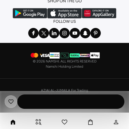
SHOP ON THE GO
the basics. We’ve also got sleepwear. Make sure you always have sweet
dreams with a comfy
night dress for women
. Shop sleepwear sets and more,
with a range of products from brands including
Nayomi
and many others.
FOLLOW US
In the mood to make a splash? Our swimwear range has everything you
need. Our
bikini
range features styles for every shape and size. You’ll also
find one-piece and plenty of other swimwear styles that are perfect for the
beach and pool.
Shop men’s clothing in Saudi Arabia to suit your style
©
2026 NAMSHI. ALL RIGHTS RESERVED
Make sure you always look your best, with a huge range of men’s clothing to
Namshi Holding Limited
suit your style. Our menswear range features essentials from leading brands,
including
Timberland
,
Lacoste
,
GANT
,
GIORDANO
, and others. Look good
from top to toe, whether you’re heading to the office or keeping it casual on
AZIAI AL-JUMAILA For Trading
the weekend.
CR No. 4030356009
In our tops collection, you’ll find a variety of styles. Update your
polo shirt
VAT No. 310398596400003
with colours for every day of the week. Our selection of shirts takes you from
the office to after-hours, with various styles, fits and colours. Add on
sweaters or hoodies and throw on a
blazer
, and you’re good to go, whatever
the occasion.