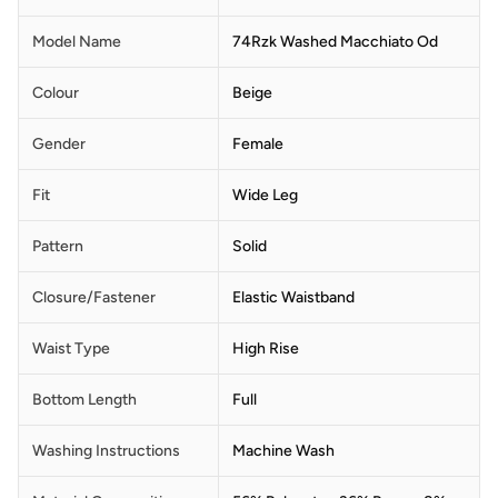
Model Name
74Rzk Washed Macchiato Od
Colour
Beige
Gender
Female
Fit
Wide Leg
Pattern
Solid
Closure/Fastener
Elastic Waistband
Waist Type
High Rise
Bottom Length
Full
Washing Instructions
Machine Wash