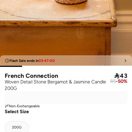
Flash Sale ends in
03
:
47
:
00
French Connection

43
85
-
50
%
Woven Detail Stone Bergamot & Jasmine Candle
200G
Non-Exchangeable
Select Size
200G