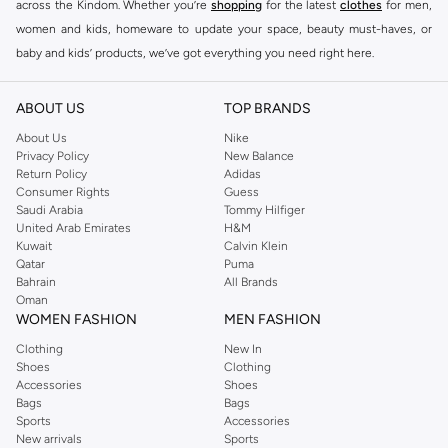
across the Kindom. Whether you’re
shopping
for the latest
clothes
for men,
women and kids, homeware to update your space, beauty must-haves, or
baby and kids’ products, we’ve got everything you need right here.
Find the best brands in Saudi Arabia
ABOUT US
TOP BRANDS
At Namshi KSA, you’ll find a huge range of leading brands, from fashion to
home. We’ve got clothing, shoes, accessories and more from top brands
About Us
Nike
Privacy Policy
New Balance
including
DeFacto
,
DIESEL
,
Pierre Cardin
,
Tommy Hilfiger
,
River Island
,
Return Policy
Adidas
JOCKEY
,
Lee Cooper
,
Michael Kors
,
Beverly Hills Polo Club
,
American Eagle
,
Consumer Rights
Guess
Calvin Klein
,
POLO Ralph Lauren
,
DKNY
, and plenty of others.
Saudi Arabia
Tommy Hilfiger
United Arab Emirates
H&M
You’ll also find clothing for adults and kids at Namshi KSA from brands such
Kuwait
Calvin Klein
as
Reserved
, along with kids’ brands such as
Cars
and babies’ brands such as
Qatar
Puma
Bahrain
All Brands
Mothercare
. Give your space an instant update with a wide variety of on-
Oman
trend decor from
Riva Home
and many other brands.
WOMEN FASHION
MEN FASHION
Shop women’s clothing in Saudi Arabia to stay on trend
Clothing
New In
Shoes
Clothing
Whether you’re looking for the latest trends, seasonal essentials for your
Accessories
Shoes
capsule wardrobe or anything in between, we’ve got you covered. Shop the
Bags
Bags
range to find the perfect
jumpsuit
,
Abaya
,
cardigan
,
maxi dress
, and much,
Sports
Accessories
New arrivals
Sports
much more. Our women’s fashion collection includes wardrobe essentials