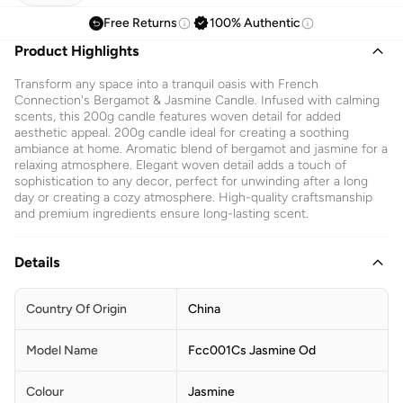
Free Returns
100% Authentic
Product Highlights
Transform any space into a tranquil oasis with French
Connection's Bergamot & Jasmine Candle. Infused with calming
scents, this 200g candle features woven detail for added
aesthetic appeal. 200g candle ideal for creating a soothing
ambiance at home. Aromatic blend of bergamot and jasmine for a
relaxing atmosphere. Elegant woven detail adds a touch of
sophistication to any decor, perfect for unwinding after a long
day or creating a cozy atmosphere. High-quality craftsmanship
and premium ingredients ensure long-lasting scent.
Details
Country Of Origin
China
Model Name
Fcc001Cs Jasmine Od
Colour
Jasmine