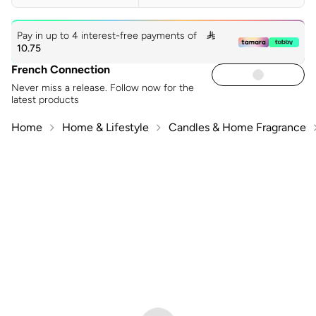
Pay in up to 4 interest-free payments of

10.75
French Connection
Never miss a release. Follow now for the
latest products
Home
Home & Lifestyle
Candles & Home Fragrance