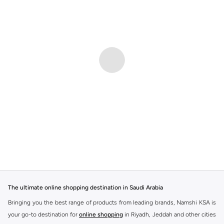
The ultimate online shopping destination in Saudi Arabia
Bringing you the best range of products from leading brands, Namshi KSA is
your go-to destination for
online shopping
in Riyadh, Jeddah and other cities