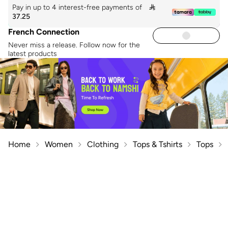
Pay in up to 4 interest-free payments of

37.25
French Connection
Never miss a release. Follow now for the
latest products
Home
Women
Clothing
Tops & Tshirts
Tops