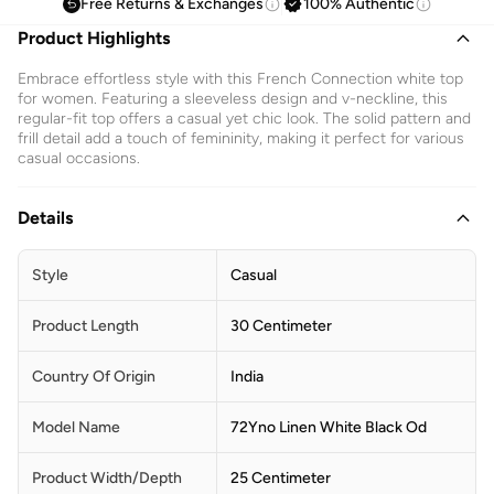
Free Returns & Exchanges
100% Authentic
Product Highlights
Embrace effortless style with this French Connection white top
for women. Featuring a sleeveless design and v-neckline, this
regular-fit top offers a casual yet chic look. The solid pattern and
frill detail add a touch of femininity, making it perfect for various
casual occasions.
Details
Style
Casual
Product Length
30 Centimeter
Country Of Origin
India
Model Name
72Yno Linen White Black Od
Product Width/Depth
25 Centimeter