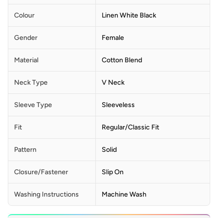
Colour
Linen White Black
Gender
Female
Material
Cotton Blend
Neck Type
V Neck
Sleeve Type
Sleeveless
Fit
Regular/Classic Fit
Pattern
Solid
Closure/Fastener
Slip On
Washing Instructions
Machine Wash