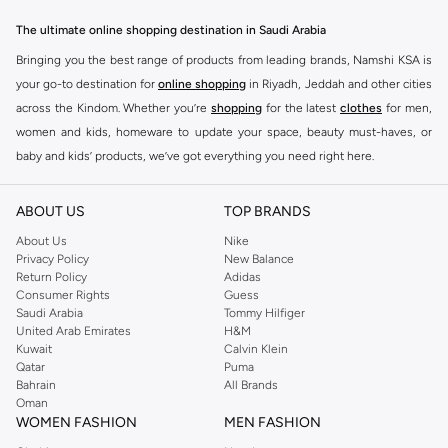
The ultimate online shopping destination in Saudi Arabia
Bringing you the best range of products from leading brands, Namshi KSA is
your go-to destination for
online shopping
in Riyadh, Jeddah and other cities
across the Kindom. Whether you’re
shopping
for the latest
clothes
for men,
women and kids, homeware to update your space, beauty must-haves, or
baby and kids’ products, we’ve got everything you need right here.
Find the best brands in Saudi Arabia
ABOUT US
TOP BRANDS
At Namshi KSA, you’ll find a huge range of leading brands, from fashion to
home. We’ve got clothing, shoes, accessories and more from top brands
About Us
Nike
Privacy Policy
New Balance
including
DeFacto
,
DIESEL
,
Pierre Cardin
,
Tommy Hilfiger
,
River Island
,
Return Policy
Adidas
JOCKEY
,
Lee Cooper
,
Michael Kors
,
Beverly Hills Polo Club
,
American Eagle
,
Consumer Rights
Guess
Calvin Klein
,
POLO Ralph Lauren
,
DKNY
, and plenty of others.
Saudi Arabia
Tommy Hilfiger
United Arab Emirates
H&M
You’ll also find clothing for adults and kids at Namshi KSA from brands such
Kuwait
Calvin Klein
as
Reserved
, along with kids’ brands such as
Cars
and babies’ brands such as
Qatar
Puma
Bahrain
All Brands
Mothercare
. Give your space an instant update with a wide variety of on-
Oman
trend decor from
Riva Home
and many other brands.
WOMEN FASHION
MEN FASHION
Shop women’s clothing in Saudi Arabia to stay on trend